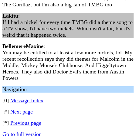
The Gorillaz, but I'm also a big fan of TMBG too
Lakitu
:
If I had a nickel for every time TMBG did a theme song to
a TV show, I'd have two nickels. Which isn't a lot, but it's
weird that it happened twice.
BellemereMaxine
:
You may be entitled to at least a few more nickels, lol. My
recent recollection says they did themes for Malcolm in the
Middle, Mickey Mouse's Clubhouse, And Higgeltytown
Heroes. They also did Doctor Evil's theme from Austin
Powers
Navigation
[0]
Message Index
[#]
Next page
[*]
Previous page
Go to full version