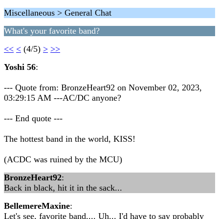
Miscellaneous > General Chat
What's your favorite band?
<<
<
(4/5)
>
>>
Yoshi 56
:
--- Quote from: BronzeHeart92 on November 02, 2023,
03:29:15 AM ---AC/DC anyone?
--- End quote ---
The hottest band in the world, KISS!
(ACDC was ruined by the MCU)
BronzeHeart92
:
Back in black, hit it in the sack...
BellemereMaxine
:
Let's see, favorite band.... Uh... I'd have to say probably