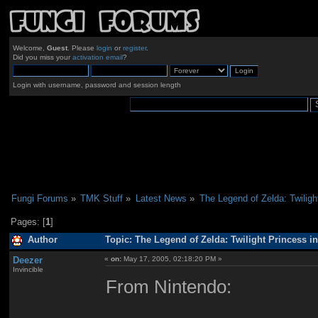
Welcome,
Guest
. Please
login
or
register
.
Did you miss your
activation email
?
Login with username, password and session length
Fungi Forums
»
TMK Stuff
»
Latest News
»
The Legend of Zelda: Twiligh
Pages: [
1
]
Author
Topic: The Legend of Zelda: Twilight Princess i
Deezer
«
on:
May 17, 2005, 02:18:20 PM »
Invincible
From Nintendo: