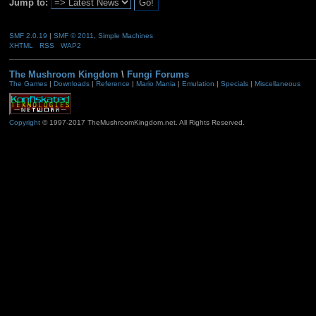
Jump to:
SMF 2.0.19
|
SMF © 2011
,
Simple Machines
XHTML
RSS
WAP2
The Mushroom Kingdom
\
Fungi Forums
The Games
|
Downloads
|
Reference
|
Mario Mania
|
Emulation
|
Specials
|
Miscellaneous
Copyright
© 1997-2017 TheMushroomKingdom.net. All Rights Reserved.