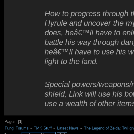
How to progress through t
Hyrule and uncover the my
does, heâ€™ll have to enlis
battle his way through da
heâ€™ll have to use his w
light to the land.
Special powers/weapons/m
shield, Link will use his 
use a wealth of other item
Pages: [
1
]
Fungi Forums
»
TMK Stuff
»
Latest News
»
The Legend of Zelda: Twiligh