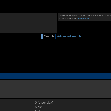
346888 Posts in 14700 Topics by 26416 Me
Latest Member:
IougOxica
Advanced search
0 (0 per day)
Male