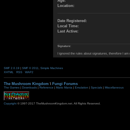
Age:
Location:
Date Registered:
Local Time:
Last Active:
Signature:
I ignored the rules about signatures, therefore I am
SMF 2.0.19
|
SMF © 2011
,
Simple Machines
XHTML
RSS
WAP2
The Mushroom Kingdom
\
Fungi Forums
The Games
|
Downloads
|
Reference
|
Mario Mania
|
Emulation
|
Specials
|
Miscellaneous
Copyright
© 1997-2017 TheMushroomKingdom.net. All Rights Reserved.