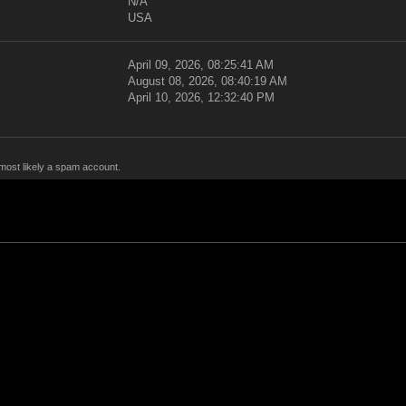
N/A
USA
April 09, 2026, 08:25:41 AM
August 08, 2026, 08:40:19 AM
April 10, 2026, 12:32:40 PM
 most likely a spam account.