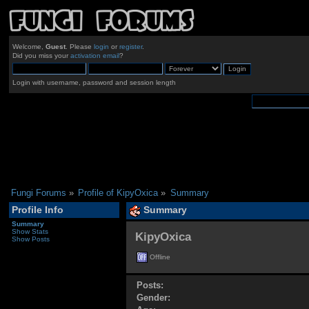
Welcome,
Guest
. Please
login
or
register
.
Did you miss your
activation email
?
Login with username, password and session length
Fungi Forums
»
Profile of KipyOxica
»
Summary
Profile Info
Summary
Summary
Show Stats
KipyOxica 
Show Posts
Offline
Posts:
Gender: