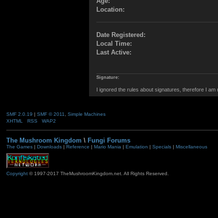
Age:
Location:
Date Registered:
Local Time:
Last Active:
Signature:
I ignored the rules about signatures, therefore I am
SMF 2.0.19
|
SMF © 2011
,
Simple Machines
XHTML
RSS
WAP2
The Mushroom Kingdom
\
Fungi Forums
The Games
|
Downloads
|
Reference
|
Mario Mania
|
Emulation
|
Specials
|
Miscellaneous
Copyright
© 1997-2017 TheMushroomKingdom.net. All Rights Reserved.