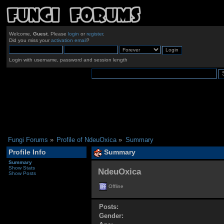
Welcome,
Guest
. Please
login
or
register
.
Did you miss your
activation email
?
Login with username, password and session length
Fungi Forums
»
Profile of NdeuOxica
»
Summary
Profile Info
Summary
Summary
Show Stats
NdeuOxica 
Show Posts
Offline
Posts:
Gender: