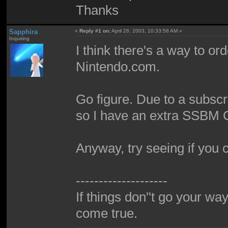
Thanks
Sapphira
«
Reply #1 on:
April 26, 2003, 10:33:58 AM »
Inquiring
I think there's a way to or
Nintendo.com.
Go figure. Due to a subscri
so I have an extra SSBM 
Anyway, try seeing if you c
--------------------
If things don''t go your wa
come true.