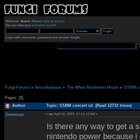
Welcome,
Guest
. Please
login
or
register
.
Did you miss your
activation email
?
Login with username, password and session length
Fungi Forums
»
Miscellaneous
»
The White Mushroom House
»
SSBM co
Pages: [
1
]
Author
Topic: SSBM concert cd (Read 12732 times)
Drewman
«
on:
April 26, 2003, 07:12:12 AM »
Is there any way to get a 
nintendo power because i d