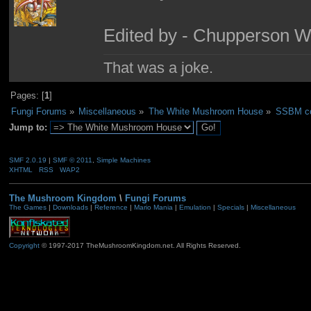
Edited by - Chupperson W
That was a joke.
Pages: [
1
]
Fungi Forums
»
Miscellaneous
»
The White Mushroom House
»
SSBM co
Jump to:
SMF 2.0.19
|
SMF © 2011
,
Simple Machines
XHTML
RSS
WAP2
The Mushroom Kingdom
\
Fungi Forums
The Games
|
Downloads
|
Reference
|
Mario Mania
|
Emulation
|
Specials
|
Miscellaneous
Copyright
© 1997-2017 TheMushroomKingdom.net. All Rights Reserved.