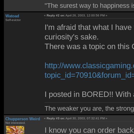
"The surest way to happiness is
Watoad
«
Reply #2 on:
April 26, 2003, 12:00:56 PM »
Self-evictor
I'm afraid that what I have 
curiosity's sake.
There was a topic on this C
http://www.classicgaming
topic_id=70910&forum_i
I posted in BORED!! With a
The weaker you are, the stron
Chupperson Weird
«
Reply #3 on:
April 30, 2003, 07:32:41 PM »
Not interested.
I know you can order back 