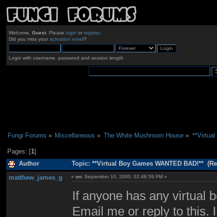
Welcome,
Guest
. Please
login
or
register
.
Did you miss your
activation email
?
Login with username, password and session length
Fungi Forums
»
Miscellaneous
»
The White Mushroom House
»
**Virtu
Pages: [
1
]
Author
Topic: **Virtual Boy Games WANTED BAD!** (Re
matthew_james_g
«
on:
September 10, 2000, 02:48:59 PM »
If anyone has any virtual 
Email me or reply to this. 