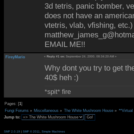
3d tetris, panic bomber, v
does not have an american
vtetris, vlab, vfishing, etc.
matthew_james_g@hotma
EMAIL ME!!
FireyMario
«
Reply #1 on:
September 24, 2000, 08:34:20 AM »
Why dont you try to get th
40$ heh :)
*spit* fire
Pages: [
1
]
Fungi Forums
»
Miscellaneous
»
The White Mushroom House
»
**Virtu
Jump to:
SMF 2.0.19
|
SMF © 2011
,
Simple Machines