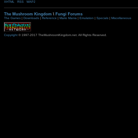
XHTML
RSS
WAP2
The Mushroom Kingdom
\
Fungi Forums
The Games
|
Downloads
|
Reference
|
Mario Mania
|
Emulation
|
Specials
|
Miscellaneous
Copyright
© 1997-2017 TheMushroomKingdom.net. All Rights Reserved.