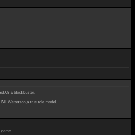
aid.Or a blockbuster.
~Bill Watterson,a true role model.
4 game.