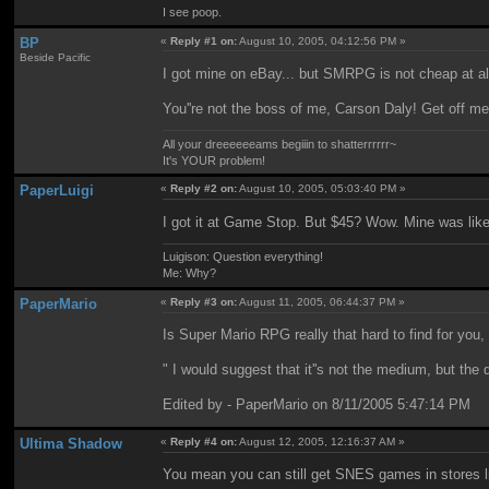
I see poop.
BP
«
Reply #1 on:
August 10, 2005, 04:12:56 PM »
Beside Pacific
I got mine on eBay... but SMRPG is not cheap at all
You''re not the boss of me, Carson Daly! Get off m
All your dreeeeeeams begiiin to shatterrrrrr~
It's YOUR problem!
PaperLuigi
«
Reply #2 on:
August 10, 2005, 05:03:40 PM »
I got it at Game Stop. But $45? Wow. Mine was like..
Luigison: Question everything!
Me: Why?
PaperMario
«
Reply #3 on:
August 11, 2005, 06:44:37 PM »
Is Super Mario RPG really that hard to find for you,
" I would suggest that it''s not the medium, but the 
Edited by - PaperMario on 8/11/2005 5:47:14 PM
Ultima Shadow
«
Reply #4 on:
August 12, 2005, 12:16:37 AM »
You mean you can still get SNES games in stores l