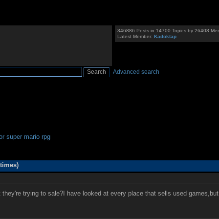
346886 Posts in 14700 Topics by 26408 Me
Latest Member:
Kadoktap
Advanced search
for super mario rpg
times)
y're trying to sale?I have looked at every place that sells used games,but i st