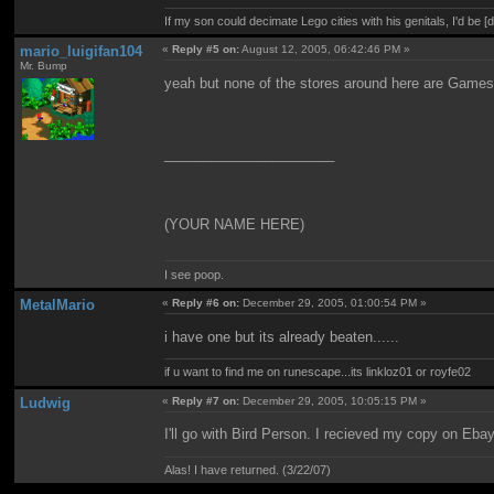
If my son could decimate Lego cities with his genitals, I'd be [
mario_luigifan104
«
Reply #5 on:
August 12, 2005, 06:42:46 PM »
Mr. Bump
yeah but none of the stores around here are Gamest
______________________
(YOUR NAME HERE)
I see poop.
MetalMario
«
Reply #6 on:
December 29, 2005, 01:00:54 PM »
i have one but its already beaten......
if u want to find me on runescape...its linkloz01 or royfe02
Ludwig
«
Reply #7 on:
December 29, 2005, 10:05:15 PM »
I'll go with Bird Person. I recieved my copy on Eba
Alas! I have returned. (3/22/07)