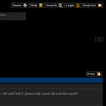
mbers.
ill can't find it. please help a poor old soul like myself.