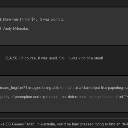
. Mine was I think $45. It was worth it.
e! -Andy Milonakis
...$16.50. Of course, it was used. Still, it was kind of a steal!
 mario_luigifan? I imagine being able to find it at a GameSpot like paperluigi s
quality of perception and expression, that determines the significance of art." 
ike EB Games? Man, in Australia, you'd be hard pressed trying to find an N6