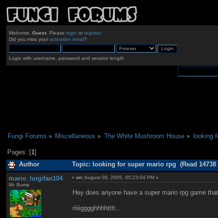
Welcome,
Guest
. Please
login
or
register
.
Did you miss your
activation email
?
Login with username, password and session length
Fungi Forums
»
Miscellaneous
»
The White Mushroom House
»
looking 
Pages: [
1
]
Author
Topic: looking for super mario rpg (Read 14738 
mario_luigifan104
«
on:
August 08, 2005, 05:23:04 PM »
Mr. Bump
Hey does anyone have a super mario rpg game that the
riiiigggghhhhtttt...