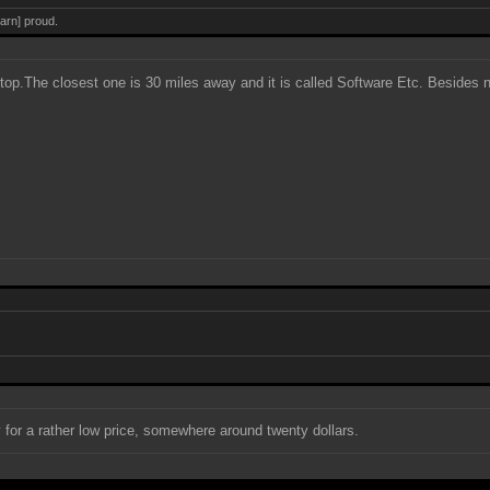
darn] proud.
op.The closest one is 30 miles away and it is called Software Etc. Besides 
y for a rather low price, somewhere around twenty dollars.