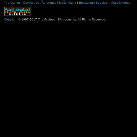
The Games
|
Downloads
|
Reference
|
Mario Mania
|
Emulation
|
Specials
|
Miscellaneous
Copyright
© 1997-2017 TheMushroomKingdom.net. All Rights Reserved.