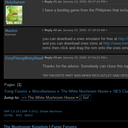
HolyAarom
«
Reply #1 on:
January 14, 2006, 06:47:41 PM »
I have a bootleg game from the Philipines that inc
Martini
«
Reply #2 on:
January 15, 2006, 07:39:16 AM »
Banned
you can download a snes emulator for free at
http:
and you can download snes roms at
http://www.rom
roms then click and drag the rom onto the snes emul
CrzyFlmngMnkyHead
«
Reply #3 on:
January 15, 2006, 07:54:21 PM »
Thanks for the advice. Somebody can close this to
"MY FAVORITE PART WAS WHEN RICK ASTLEY SAID HE'D
Pages: [
1
]
Fungi Forums
»
Miscellaneous
»
The White Mushroom House
»
NES Clas
Jump to:
SMF 2.0.19
|
SMF © 2011
,
Simple Machines
XHTML
RSS
WAP2
The Mushroom Kingdom
\
Fungi Forums