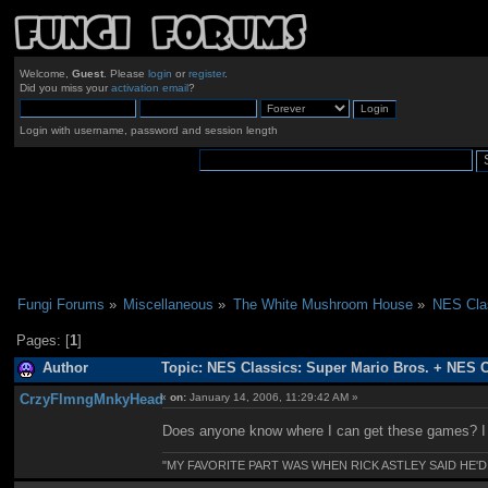
Welcome,
Guest
. Please
login
or
register
.
Did you miss your
activation email
?
Login with username, password and session length
Fungi Forums
»
Miscellaneous
»
The White Mushroom House
»
NES Clas
Pages: [
1
]
Author
Topic: NES Classics: Super Mario Bros. + NES 
CrzyFlmngMnkyHead
«
on:
January 14, 2006, 11:29:42 AM »
Does anyone know where I can get these games? I 
"MY FAVORITE PART WAS WHEN RICK ASTLEY SAID HE'D