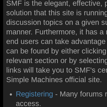
SMF is the elegant, effective,
solution that this site is runni
discussion topics on a given s
manner. Furthermore, it has a
end users can take advantage 
can be found by either clicking
relevant section or by selectin
links will take you to SMF's c
Simple Machines official site.
Registering
- Many forums re
access.