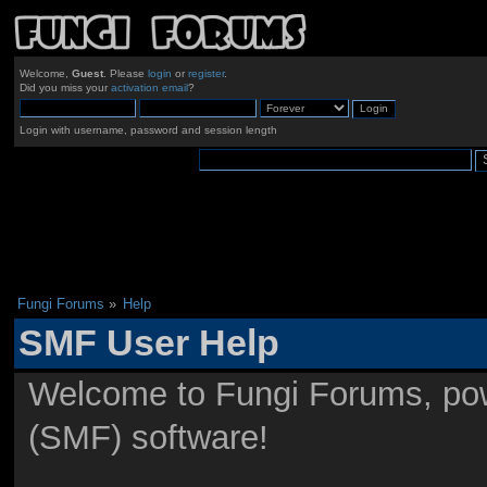
Welcome,
Guest
. Please
login
or
register
.
Did you miss your
activation email
?
Login with username, password and session length
Fungi Forums
»
Help
SMF User Help
Welcome to Fungi Forums, po
(SMF) software!