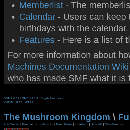
Memberlist
- The memberlis
Calendar
- Users can keep t
birthdays with the calendar.
Features
- Here is a list of
For more information about h
Machines Documentation Wiki
who has made SMF what it is 
SMF 2.0.19
|
SMF © 2011
,
Simple Machines
XHTML
RSS
WAP2
The Mushroom Kingdom
\
Fu
The Games
|
Downloads
|
Reference
|
Mario Mania
|
Emulation
|
Specials
|
Miscellaneous