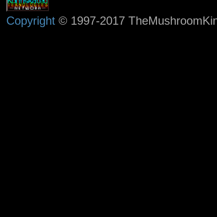
Copyright
© 1997-2017 TheMushroomKingd