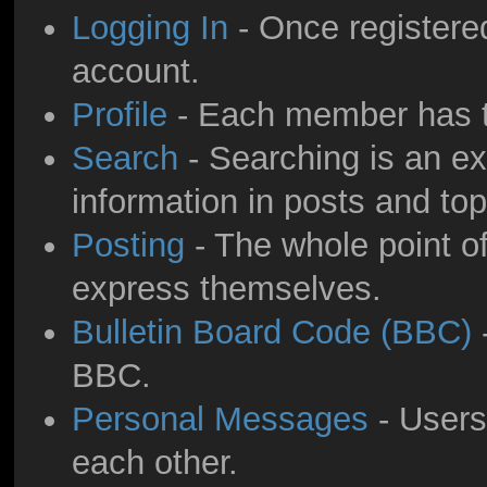
Logging In
- Once registered
account.
Profile
- Each member has th
Search
- Searching is an ext
information in posts and top
Posting
- The whole point of
express themselves.
Bulletin Board Code (BBC)
-
BBC.
Personal Messages
- Users
each other.