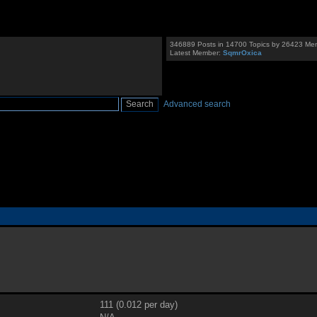
346889 Posts in 14700 Topics by 26423 Me
Latest Member:
SqmrOxica
Advanced search
111 (0.012 per day)