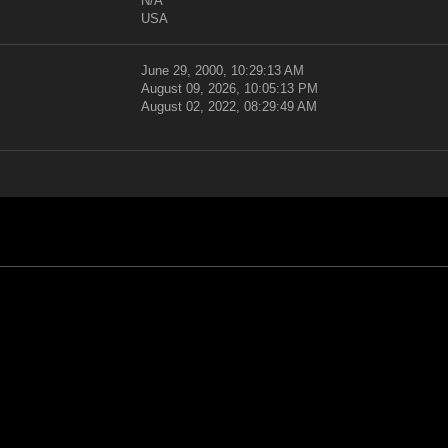
N/A
USA
June 29, 2000, 10:29:13 AM
August 09, 2026, 10:05:13 PM
August 02, 2022, 08:29:49 AM