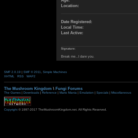
Age:
Location:
Date Registered:
Local Time:
Last Active:
Signature:
Break me...I dare you.
SMF 2.0.19
|
SMF © 2011
,
Simple Machines
XHTML
RSS
WAP2
The Mushroom Kingdom
\
Fungi Forums
The Games
|
Downloads
|
Reference
|
Mario Mania
|
Emulation
|
Specials
|
Miscellaneous
Copyright
© 1997-2017 TheMushroomKingdom.net. All Rights Reserved.