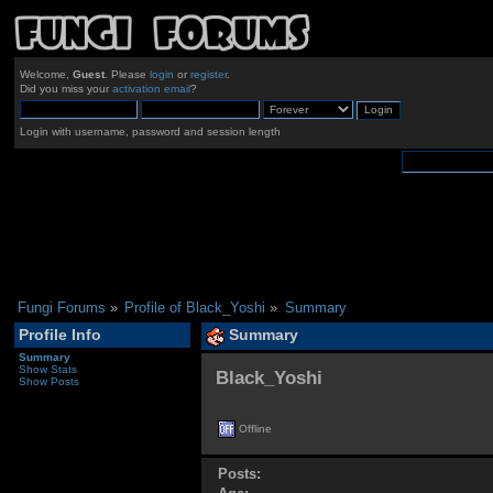
Welcome,
Guest
. Please
login
or
register
.
Did you miss your
activation email
?
Login with username, password and session length
Fungi Forums
»
Profile of Black_Yoshi
»
Summary
Profile Info
Summary
Summary
Show Stats
Black_Yoshi 
Show Posts
Offline
Posts: