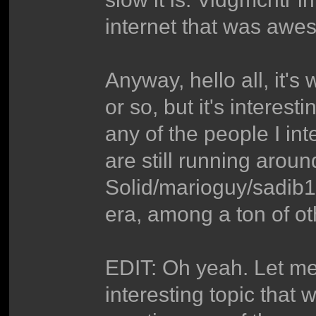
internet that was awe
Anyway, hello all, it'
or so, but it's interes
any of the people I in
are still running arou
Solid/marioguy/sadib
era, among a ton of ot
EDIT: Oh yeah. Let me 
interesting topic that