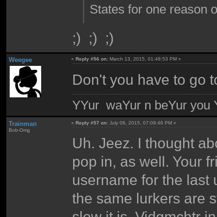
States for one reason o
;) ;) ;)
Weegee
«
Reply #56 on:
March 13, 2015, 01:48:53 PM »
Don't you have to go t
YYur waYur n beYur you Y
Trainman
«
Reply #57 on:
July 06, 2015, 07:09:46 PM »
Bob-Omg
Uh. Jeez. I thought ab
pop in, as well. Your 
username for the last 
the same lurkers are st
slow it is. Vidgmchtr 