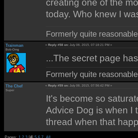
creating one of the m
today. Who knew I was
Formerly quite reasonable
Trainman
«
Reply #58 on:
July 06, 2015, 07:18:21 PM »
Bob-Omg
...The secret page has
Formerly quite reasonable
The Chef
«
Reply #59 on:
July 06, 2015, 07:56:42 PM »
Super
It's become so satura
Advice Dog is when I tr
thread when that happ
Pages:
1
2
3
[
4
]
5
6
7
All