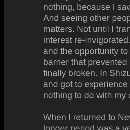
nothing, because I saw
And seeing other peop
matters. Not until I t
interest re-invigorate
and the opportunity to
barrier that prevente
finally broken. In Shi
and got to experience 
nothing to do with my o
When I returned to New
longer period was a ver