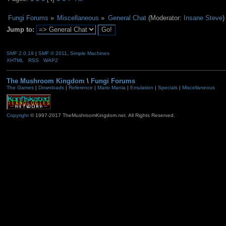
Fungi Forums
»
Miscellaneous
»
General Chat
(Moderator:
Insane Steve
)
Jump to:
SMF 2.0.19
|
SMF © 2011
,
Simple Machines
XHTML
RSS
WAP2
The Mushroom Kingdom
\
Fungi Forums
The Games
|
Downloads
|
Reference
|
Mario Mania
|
Emulation
|
Specials
|
Miscellaneous
Copyright
© 1997-2017 TheMushroomKingdom.net. All Rights Reserved.