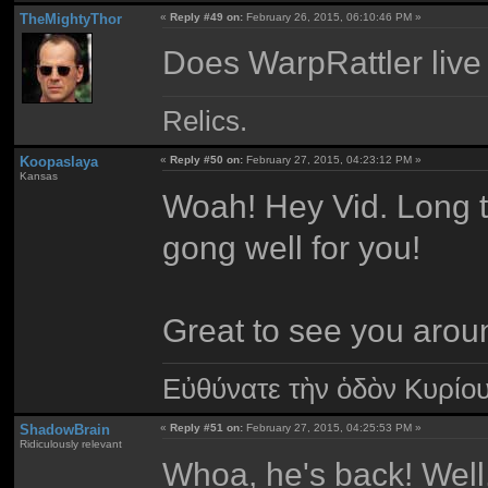
TheMightyThor
«
Reply #49 on:
February 26, 2015, 06:10:46 PM »
Does WarpRattler live 
Relics.
Koopaslaya
«
Reply #50 on:
February 27, 2015, 04:23:12 PM »
Kansas
Woah! Hey Vid. Long t
gong well for you!
Great to see you arou
Εὐθύνατε τὴν ὁδὸν Κυρίο
ShadowBrain
«
Reply #51 on:
February 27, 2015, 04:25:53 PM »
Ridiculously relevant
Whoa, he's back! Well,