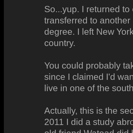
So...yup. I returned to
transferred to another
degree. I left New York 
country.
You could probably tak
since I claimed I'd wan
live in one of the sou
Actually, this is the s
2011 I did a study abr