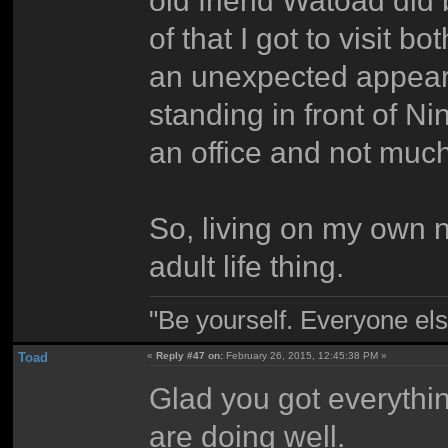
old friend Watoad did
of that I got to visit 
an unexpected appear
standing in front of Ni
an office and not much
So, living on my own n
adult life thing.
"Be yourself. Everyone els
Toad
«
Reply #47 on:
February 26, 2015, 12:45:38 PM »
Glad you got everythin
are doing well.