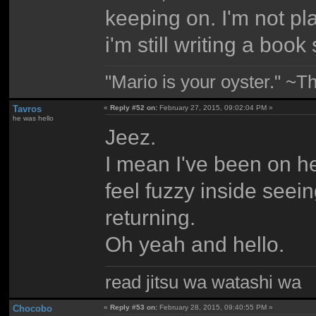
keeping on. I'm not p
i'm still writing a book
"Mario is your oyster." ~T
Tavros
«
Reply #52 on:
February 27, 2015, 09:02:04 PM »
he was hello
Jeez.
I mean I've been on her
feel fuzzy inside see
returning.
Oh yeah and hello.
read jitsu wa watashi wa
Chocobo
«
Reply #53 on:
February 28, 2015, 09:40:55 PM »