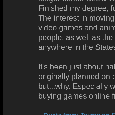
Finished my degree, 
The interest in movin
video games and anime
people, as well as the
anywhere in the States
It's been just about ha
originally planned on
but...why. Especially
buying games online 