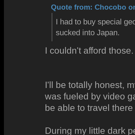
Quote from: Chocobo on
I had to buy special ge
sucked into Japan.
I couldn't afford those. 
I'll be totally honest,
was fueled by video 
be able to travel the
During my little dark p