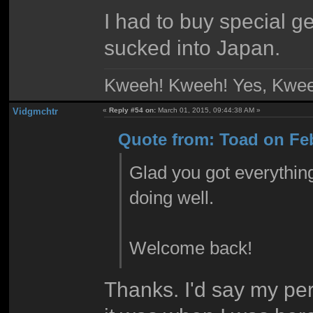
I had to buy special g
sucked into Japan.
Kweeh! Kweeh! Yes, Kwee
Vidgmchtr
«
Reply #54 on:
March 01, 2015, 09:44:38 AM »
Quote from: Toad on Feb
Glad you got everything
doing well.
Welcome back!
Thanks. I'd say my per