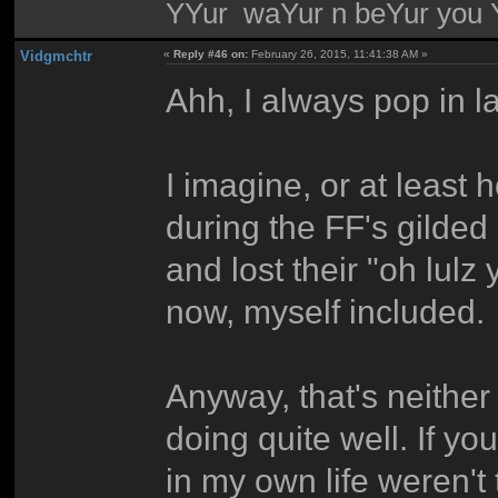
YYur waYur n beYur you Y
Vidgmchtr
«
Reply #46 on:
February 26, 2015, 11:41:38 AM »
Ahh, I always pop in lat
I imagine, or at leas
during the FF's gild
and lost their "oh lulz
now, myself included.
Anyway, that's neither 
doing quite well. If y
in my own life weren't 