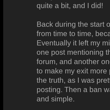
quite a bit, and I did!
Back during the start o
from time to time, beca
Eventually it left my m
one post mentioning t
forum, and another one
to make my exit more 
the truth, as I was pret
posting. Then a ban w
and simple.