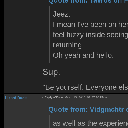
Quote from: Tavros on F
Jeez.
I mean I've been on here
feel fuzzy inside seei
returning.
Oh yeah and hello.
Sup.
"Be yourself. Everyone els
Lizard Dude
«
Reply #55 on:
March 13, 2015, 01:27:10 PM »
Quote from: Vidgmchtr o
as well as the experien