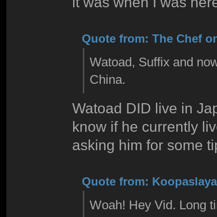
it was when I was here l
Quote from: The Chef on
Watoad, Suffix and now 
China.
Watoad DID live in Jap
know if he currently l
asking him for some ti
Quote from: Koopaslaya 
Woah! Hey Vid. Long ti