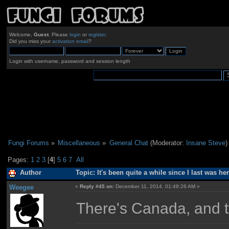
Welcome,
Guest
. Please
login
or
register
.
Did you miss your
activation email
?
Login with username, password and session length
Fungi Forums
»
Miscellaneous
»
General Chat
(Moderator:
Insane Steve
)
Pages:
1
2
3
[
4
]
5
6
7
All
Author
Topic: It's been quite a while since I last was h
Weegee
«
Reply #45 on:
December 11, 2014, 01:49:26 AM »
There's Canada, and t