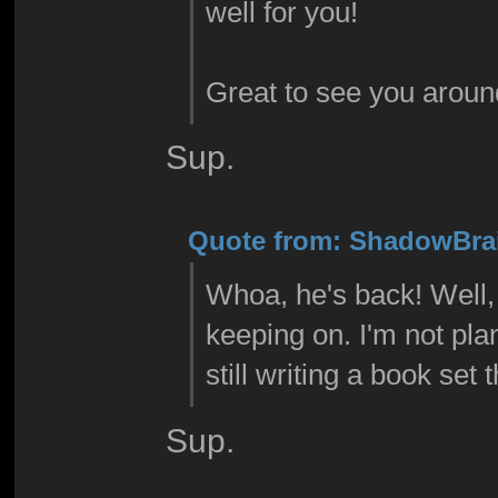
well for you!
Great to see you aroun
Sup.
Quote from: ShadowBrai
Whoa, he's back! Well, 
keeping on. I'm not pla
still writing a book set 
Sup.