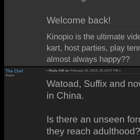
Welcome back!
Kinopio is the ultimate vi
kart, host parties, play te
almost always happy??
The Chef
«
Reply #48 on:
February 26, 2015, 05:19:07 PM »
Super
Watoad, Suffix and now
in China.
Is there an unseen for
they reach adulthood