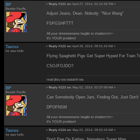
BP
«
Reply #121 on:
April 27, 2014, 02:14:38 PM »
Beside Pacific
Adjust Jeans, Dean. Nobody: "Nice Wang"
FSPGSHFTTT
All your dreeeeeeams begiiin to shatterrrrrr~
It's YOUR problem!
Tavros
«
Reply #122 on:
April 28, 2014, 08:51:43 AM »
he was hello
Flying Spaghetti Pigs Get Super Hyped For Train T
CSOJFOJDO?
read jitsu wa watashi wa
BP
«
Reply #123 on:
May 01, 2014, 02:37:06 AM »
Beside Pacific
Can Somebody Open Jars, Finding Out, Just Don't
DPOFNSM
All your dreeeeeeams begiiin to shatterrrrrr~
It's YOUR problem!
Tavros
«
Reply #124 on:
May 01, 2014, 09:02:43 AM »
he was hello
Don't Pee On Fatties, Nameless Super Man