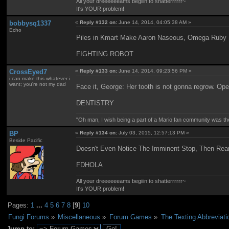
All your dreeeeeeams begiiin to shatterrrrrr~
It's YOUR problem!
bobbysq1337
«
Reply #132 on:
June 14, 2014, 04:05:38 AM »
Echo
Piles in Kmart Make Aaron Naseous, Omega Ruby 
FIGHTING ROBOT
CrossEyed7
«
Reply #133 on:
June 14, 2014, 09:23:56 PM »
i can make this whatever i
want; you're not my dad
Face it, George: Her tooth is not gonna regrow. Oper
DENTISTRY
"Oh man, I wish being a part of a Mario fan community was th
BP
«
Reply #134 on:
July 03, 2015, 12:57:13 PM »
Beside Pacific
Doesn't Even Notice The Imminent Stop, Then Rea
FDHOLA
All your dreeeeeeams begiiin to shatterrrrrr~
It's YOUR problem!
Pages:
1
...
4
5
6
7
8
[
9
]
10
Fungi Forums
»
Miscellaneous
»
Forum Games
»
The Texting Abbreviat
Jump to: