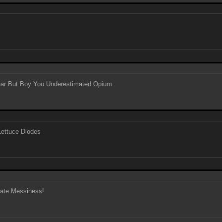
Year But Boy You Underestimated Opium
ettuce Diodes
gate Messiness!