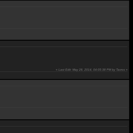
«
Last Edit: May 28, 2014, 04:05:38 PM by Tavros
»