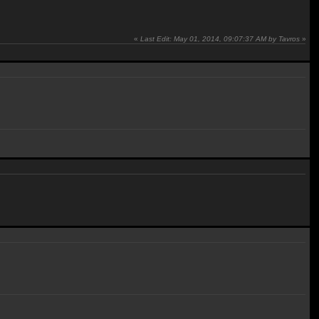
«
Last Edit: May 01, 2014, 09:07:37 AM by Tavros
»