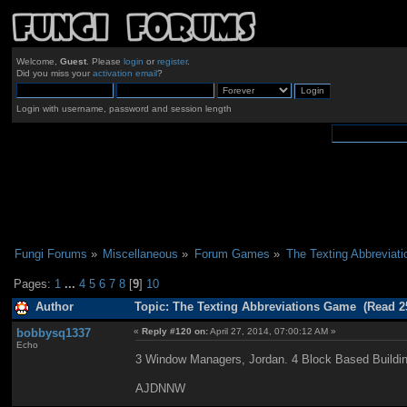
Welcome,
Guest
. Please
login
or
register
.
Did you miss your
activation email
?
Login with username, password and session length
Fungi Forums
»
Miscellaneous
»
Forum Games
»
The Texting Abbreviat
Pages:
1
...
4
5
6
7
8
[
9
]
10
Author
Topic: The Texting Abbreviations Game (Read 2
bobbysq1337
«
Reply #120 on:
April 27, 2014, 07:00:12 AM »
Echo
3 Window Managers, Jordan. 4 Block Based Build
AJDNNW