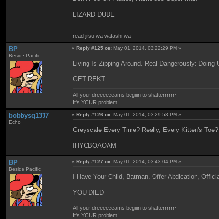
LIZARD DUDE
read jitsu wa watashi wa
BP
«
Reply #125 on:
May 01, 2014, 03:22:29 PM »
Beside Pacific
Living Is Zipping Around, Real Dangerously: Doing
GET REKT
All your dreeeeeeams begiiin to shatterrrrrr~
It's YOUR problem!
bobbysq1337
«
Reply #126 on:
May 01, 2014, 03:29:53 PM »
Echo
Greyscale Every Time? Really, Every Kitten's Toe?
IHYCBOAOAM
BP
«
Reply #127 on:
May 01, 2014, 03:43:04 PM »
Beside Pacific
I Have Your Child, Batman. Offer Abdication, Offici
YOU DIED
All your dreeeeeeams begiiin to shatterrrrrr~
It's YOUR problem!