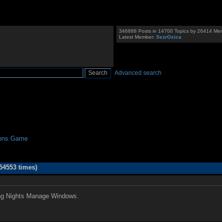
346888 Posts in 14700 Topics by 26414 Me
Latest Member:
SezrOxica
Advanced search
ions Game
54553 times)
ing Nights Manage Windows.