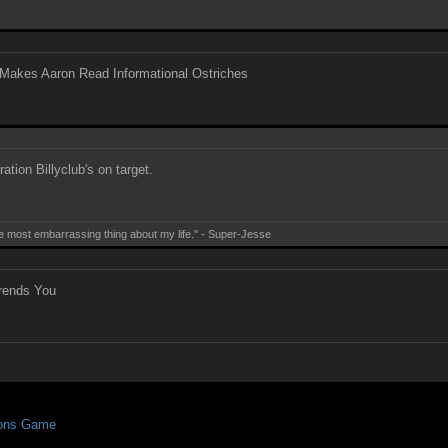
Makes Aaron Read Informational Ostriches
ation Billyclub's on target.
e most embarrassing thing about my life." - Super-Jesse
rends You
ions Game