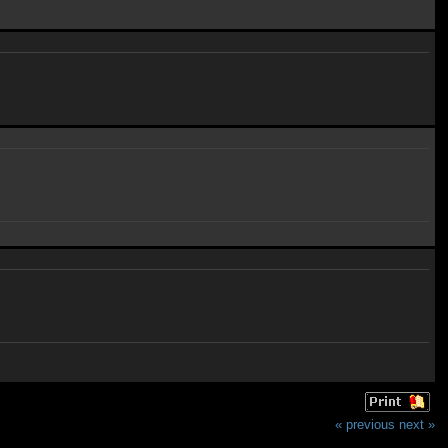
« previous
next »