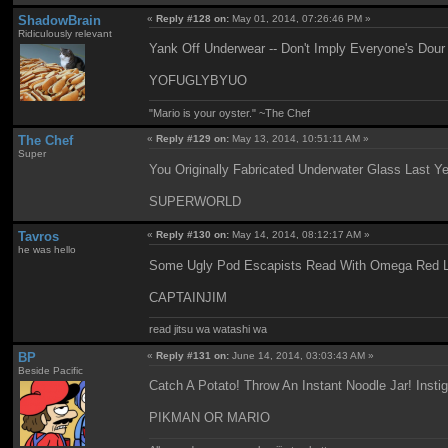
ShadowBrain
«
Reply #128 on:
May 01, 2014, 07:26:46 PM »
Ridiculously relevant
Yank Off Underwear -- Don't Imply Everyone's Dour
YOFUGLYBYUO
"Mario is your oyster." ~The Chef
The Chef
«
Reply #129 on:
May 13, 2014, 10:51:11 AM »
Super
You Originally Fabricated Underwater Glass Last 
SUPERWORLD
Tavros
«
Reply #130 on:
May 14, 2014, 08:12:17 AM »
he was hello
Some Ugly Pod Escapists Read With Omega Red L
CAPTAINJIM
read jitsu wa watashi wa
BP
«
Reply #131 on:
June 14, 2014, 03:03:43 AM »
Beside Pacific
Catch A Potato! Throw An Instant Noodle Jar! Insti
PIKMAN OR MARIO