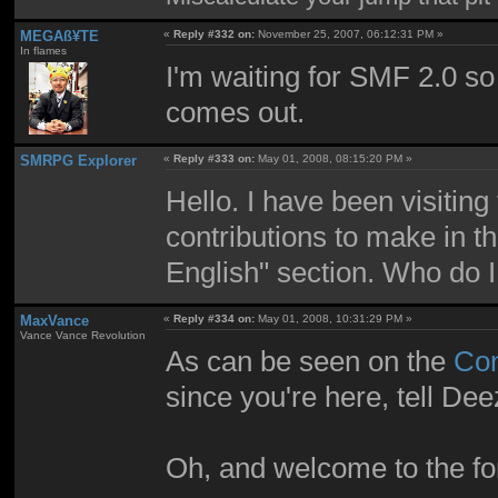
MEGAß¥TE
«
Reply #332 on:
November 25, 2007, 06:12:31 PM »
In flames
I'm waiting for SMF 2.0 so 
comes out.
SMRPG Explorer
«
Reply #333 on:
May 01, 2008, 08:15:20 PM »
Hello. I have been visiting
contributions to make in
English" section. Who do I 
MaxVance
«
Reply #334 on:
May 01, 2008, 10:31:29 PM »
Vance Vance Revolution
As can be seen on the
Con
since you're here, tell Dee
Oh, and welcome to the f