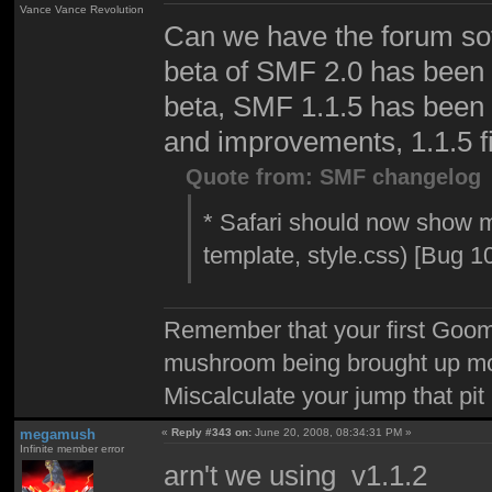
Vance Vance Revolution
Can we have the forum sof
beta of SMF 2.0 has been r
beta, SMF 1.1.5 has been o
and improvements, 1.1.5 f
Quote from: SMF changelog
* Safari should now show m
template, style.css) [Bug 1
Remember that your first Goom
mushroom being brought up mor
Miscalculate your jump that pit 
megamush
«
Reply #343 on:
June 20, 2008, 08:34:31 PM »
Infinite member error
arn't we using v1.1.2