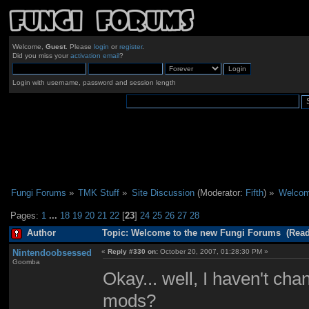
Welcome,
Guest
. Please
login
or
register
.
Did you miss your
activation email
?
Login with username, password and session length
Fungi Forums
»
TMK Stuff
»
Site Discussion
(Moderator:
Fifth
) »
Welcom
Pages:
1
...
18
19
20
21
22
[
23
]
24
25
26
27
28
Author
Topic: Welcome to the new Fungi Forums (Read
Nintendoobsessed
«
Reply #330 on:
October 20, 2007, 01:28:30 PM »
Goomba
Okay... well, I haven't c
mods?