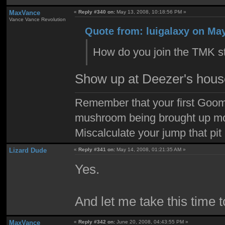
MaxVance
«
Reply #340 on:
May 13, 2008, 10:18:56 PM »
Vance Vance Revolution
Quote from: luigalaxy on May
How do you join the TMK st
Show up at Deezer's house
Remember that your first Goom
mushroom being brought up mor
Miscalculate your jump that pit 
Lizard Dude
«
Reply #341 on:
May 14, 2008, 01:21:35 AM »
Yes.
And let me take this time t
MaxVance
«
Reply #342 on:
June 20, 2008, 04:43:55 PM »