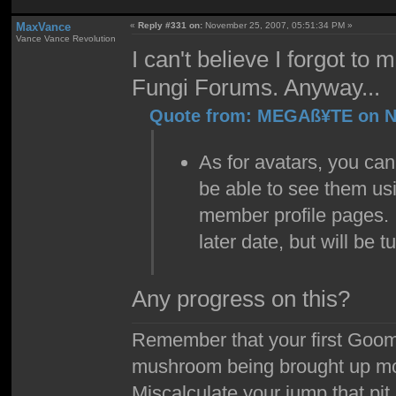
MaxVance
«
Reply #331 on:
November 25, 2007, 05:51:34 PM »
Vance Vance Revolution
I can't believe I forgot to
Fungi Forums. Anyway...
Quote from: MEGAß¥TE on No
As for avatars, you can
be able to see them us
member profile pages. 
later date, but will be t
Any progress on this?
Remember that your first Goom
mushroom being brought up mor
Miscalculate your jump that pit 