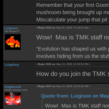
Remember that your first Goom
mushroom being brought up mor
Miscalculate your jump that pit 
Luigison
«
Reply #335 on:
May 02, 2008, 07:19:01 AM »
Old Person™
Wow! Max is TMK staff no
“Evolution has shaped us with p
involves hiding from us the stu
Luigalaxy
«
Reply #336 on:
May 13, 2008, 02:36:54 PM »
How do you join the TMK s
megamush
«
Reply #337 on:
May 13, 2008, 02:42:34 PM »
Infinite member error
Quote from: Luigison on May
Wow! Max is TMK staff now