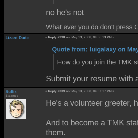
no he's not
What ever you do don't press 
Lizard Dude
«
Reply #338 on:
May 13, 2008, 04:36:13 PM »
Quote from: luigalaxy on May
How do you join the TMK st
Submit your resume with a 
Suffix
«
Reply #339 on:
May 13, 2008, 04:37:17 PM »
Steamed
He's a volunteer greeter, h
And to become a TMK staff m
them.