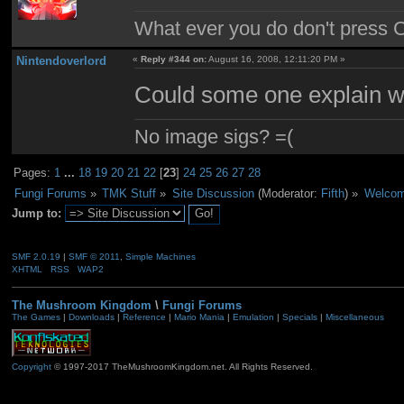
What ever you do don't press 
Nintendoverlord
«
Reply #344 on:
August 16, 2008, 12:11:20 PM »
Could some one explain w
No image sigs? =(
Pages:
1
...
18
19
20
21
22
[
23
]
24
25
26
27
28
Fungi Forums
»
TMK Stuff
»
Site Discussion
(Moderator:
Fifth
) »
Welcom
Jump to:
SMF 2.0.19
|
SMF © 2011
,
Simple Machines
XHTML
RSS
WAP2
The Mushroom Kingdom
\
Fungi Forums
The Games
|
Downloads
|
Reference
|
Mario Mania
|
Emulation
|
Specials
|
Miscellaneous
Copyright
© 1997-2017 TheMushroomKingdom.net. All Rights Reserved.