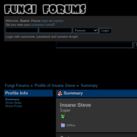
Welcome,
Guest
. Please
login
or
register
.
Did you miss your
activation email
?
Login with username, password and session length
Fungi Forums
»
Profile of Insane Steve
»
Summary
Profile Info
Summary
Summary
Show Stats
Insane Steve 
Show Posts
Super
Offline