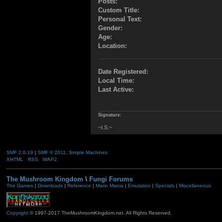
Posts:
Custom Title:
Personal Text:
Gender:
Age:
Location:
Date Registered:
Local Time:
Last Active:
Signature:
~I.S.~
SMF 2.0.19
|
SMF © 2011
,
Simple Machines
XHTML
RSS
WAP2
The Mushroom Kingdom
\
Fungi Forums
The Games
|
Downloads
|
Reference
|
Mario Mania
|
Emulation
|
Specials
|
Miscellaneous
Copyright
© 1997-2017 TheMushroomKingdom.net. All Rights Reserved.