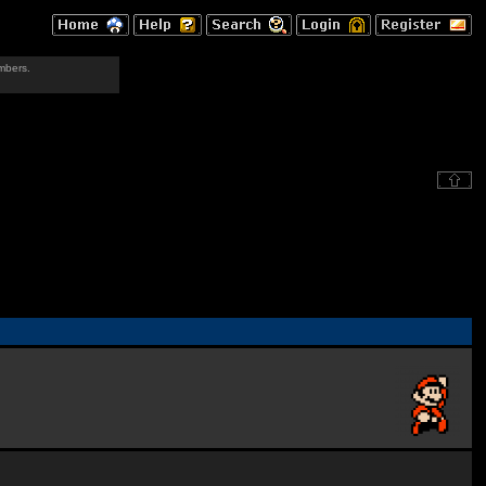
mbers.