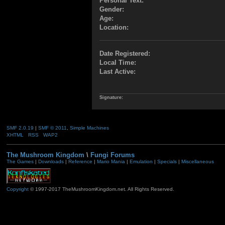
Personal Text:
Gender:
Age:
Location:
Date Registered:
Local Time:
Last Active:
Signature:
SMF 2.0.19
|
SMF © 2011
,
Simple Machines
XHTML
RSS
WAP2
The Mushroom Kingdom
\
Fungi Forums
The Games
|
Downloads
|
Reference
|
Mario Mania
|
Emulation
|
Specials
|
Miscellaneous
Copyright
© 1997-2017 TheMushroomKingdom.net. All Rights Reserved.