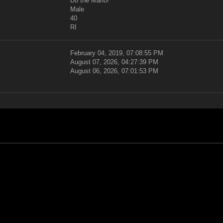
Do the Mario!
Male
40
RI
February 04, 2019, 07:08:55 PM
August 07, 2026, 04:27:39 PM
August 06, 2026, 07:01:53 PM