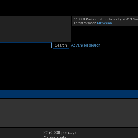
346888 Posts in 14700 Topics by 26413 Me
Latest Member:
DizrOxica
Advanced search
22 (0.008 per day)