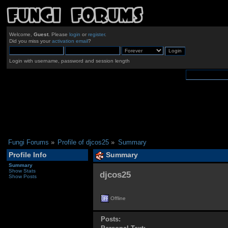
Welcome,
Guest
. Please
login
or
register
.
Did you miss your
activation email
?
Login with username, password and session length
Fungi Forums
»
Profile of djcos25
»
Summary
Profile Info
Summary
Summary
Show Stats
djcos25 
Show Posts
Offline
Posts: