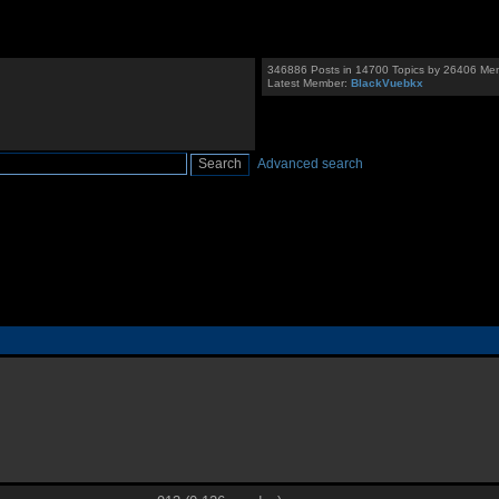
346886 Posts in 14700 Topics by 26406 Me
Latest Member:
BlackVuebkx
Advanced search