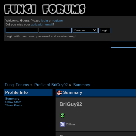
Welcome,
Guest
. Please
login
or
register
.
Did you miss your
activation email
?
Login with username, password and session length
Fungi Forums
»
Profile of BriGuy92
»
Summary
Profile Info
Summary
Summary
Show Stats
BriGuy92 
Show Posts
Offline