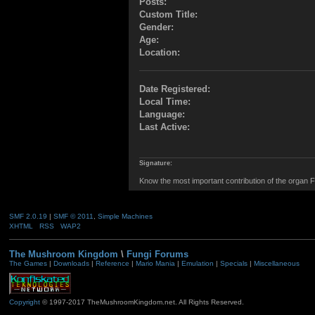
Posts:
Custom Title:
Gender:
Age:
Location:
Date Registered:
Local Time:
Language:
Last Active:
Signature:
Know the most important contribution of the organ Fu
SMF 2.0.19
|
SMF © 2011
,
Simple Machines
XHTML
RSS
WAP2
The Mushroom Kingdom
\
Fungi Forums
The Games
|
Downloads
|
Reference
|
Mario Mania
|
Emulation
|
Specials
|
Miscellaneous
Copyright
© 1997-2017 TheMushroomKingdom.net. All Rights Reserved.