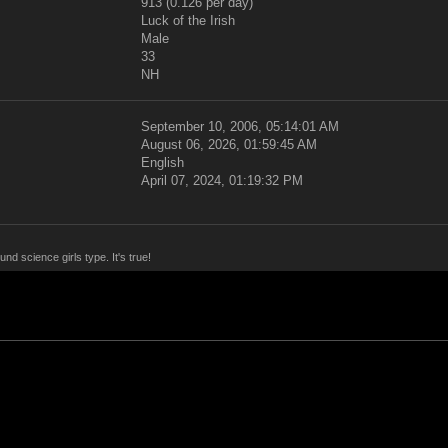
913 (0.126 per day)
Luck of the Irish
Male
33
NH
September 10, 2006, 05:14:01 AM
August 06, 2026, 01:59:45 AM
English
April 07, 2024, 01:19:32 PM
nd science girls type. It's true!