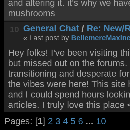
and altering it. it's why we ha
mushrooms
General Chat
/
Re: New/R
10
« Last post by
BellemereMaxin
Hey folks! I've been visiting t
but missed out on the forums.
transitioning and desperate fo
the vibes were here! This site
and I could spend hours looki
articles. I truly love this place
Pages: [
1
]
2
3
4
5
6
...
10