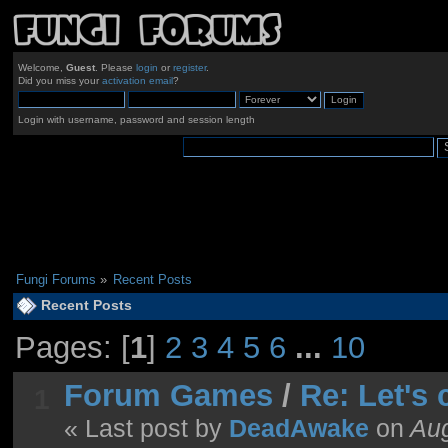
Welcome,
Guest
. Please
login
or
register
.
Did you miss your
activation email
?
Login with username, password and session length
Fungi Forums
»
Recent Posts
Recent Posts
Pages: [
1
]
2
3
4
5
6
...
10
Forum Games
/
Re: Let's
1
« Last post by
DeadAwake
on
Aug