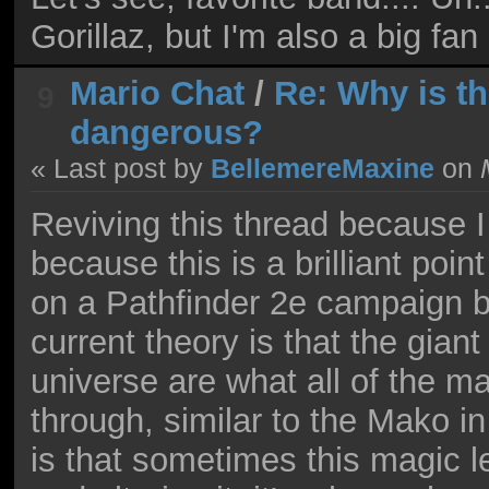
Gorillaz, but I'm also a big fa
Mario Chat
/
Re: Why is 
9
dangerous?
« Last post by
BellemereMaxine
on
M
Reviving this thread because I
because this is a brilliant poin
on a Pathfinder 2e campaign b
current theory is that the giant
universe are what all of the 
through, similar to the Mako in
is that sometimes this magic l