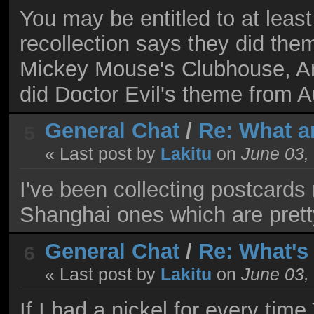
You may be entitled to at least
recollection says they did the
Mickey Mouse's Clubhouse, An
did Doctor Evil's theme from 
General Chat
/
Re: What a
5
« Last post by
Lakitu
on
June 03,
I've been collecting postcards 
Shanghai ones which are prett
General Chat
/
Re: What's
6
« Last post by
Lakitu
on
June 03,
If I had a nickel for every ti