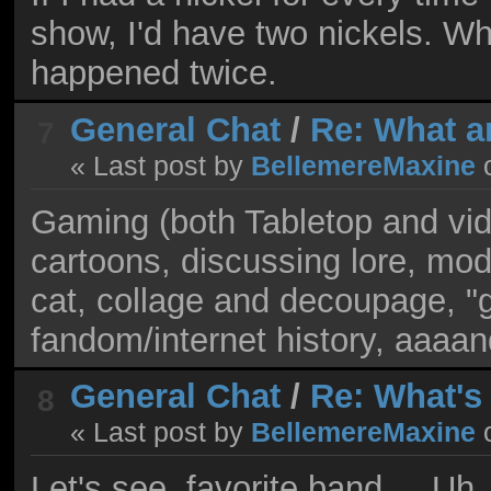
show, I'd have two nickels. Which
happened twice.
General Chat
/
Re: What a
7
« Last post by
BellemereMaxine
Gaming (both Tabletop and vid
cartoons, discussing lore, mo
cat, collage and decoupage, "
fandom/internet history, aaaan
General Chat
/
Re: What's
8
« Last post by
BellemereMaxine
Let's see, favorite band.... Uh