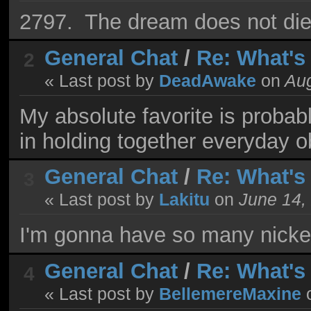
2797. The dream does not die
General Chat
/
Re: What's
2
« Last post by
DeadAwake
on
Aug
My absolute favorite is probabl
in holding together everyday o
General Chat
/
Re: What's
3
« Last post by
Lakitu
on
June 14,
I'm gonna have so many nickel
General Chat
/
Re: What's
4
« Last post by
BellemereMaxine