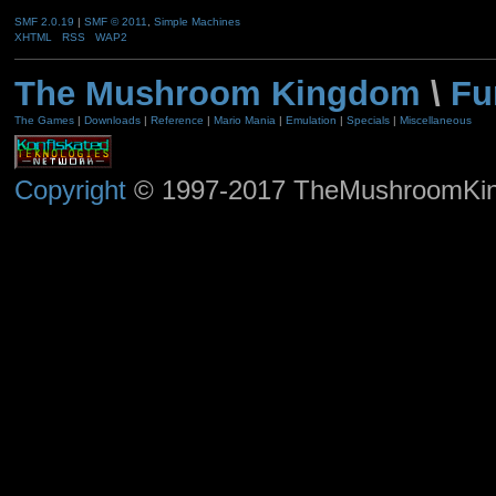
SMF 2.0.19
|
SMF © 2011
,
Simple Machines
XHTML
RSS
WAP2
The Mushroom Kingdom
\
Fu
The Games
|
Downloads
|
Reference
|
Mario Mania
|
Emulation
|
Specials
|
Miscellaneous
Copyright
© 1997-2017 TheMushroomKingd