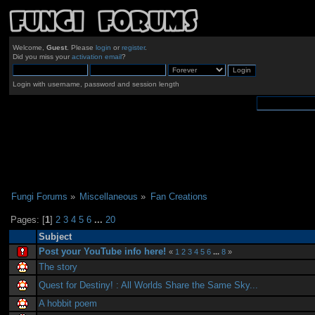
Welcome,
Guest
. Please
login
or
register
.
Did you miss your
activation email
?
Login with username, password and session length
Fungi Forums
»
Miscellaneous
»
Fan Creations
Pages: [
1
]
2
3
4
5
6
...
20
Subject
Post your YouTube info here!
«
1
2
3
4
5
6
...
8
»
The story
Quest for Destiny! : All Worlds Share the Same Sky...
A hobbit poem