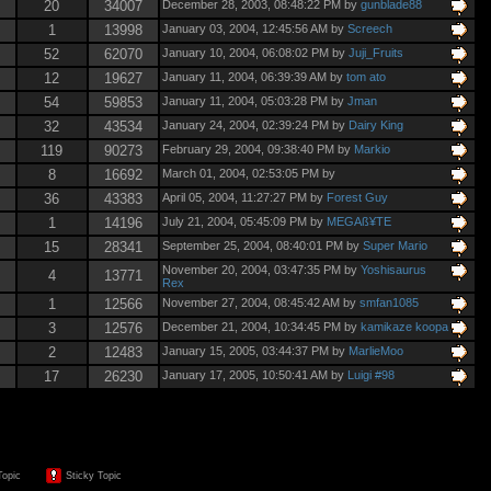
20
34007
December 28, 2003, 08:48:22 PM by
gunblade88
1
13998
January 03, 2004, 12:45:56 AM by
Screech
52
62070
January 10, 2004, 06:08:02 PM by
Juji_Fruits
12
19627
January 11, 2004, 06:39:39 AM by
tom ato
54
59853
January 11, 2004, 05:03:28 PM by
Jman
32
43534
January 24, 2004, 02:39:24 PM by
Dairy King
119
90273
February 29, 2004, 09:38:40 PM by
Markio
8
16692
March 01, 2004, 02:53:05 PM by
36
43383
April 05, 2004, 11:27:27 PM by
Forest Guy
1
14196
July 21, 2004, 05:45:09 PM by
MEGAß¥TE
15
28341
September 25, 2004, 08:40:01 PM by
Super Mario
November 20, 2004, 03:47:35 PM by
Yoshisaurus
4
13771
Rex
1
12566
November 27, 2004, 08:45:42 AM by
smfan1085
3
12576
December 21, 2004, 10:34:45 PM by
kamikaze koopa
2
12483
January 15, 2005, 03:44:37 PM by
MarlieMoo
17
26230
January 17, 2005, 10:50:41 AM by
Luigi #98
Topic
Sticky Topic