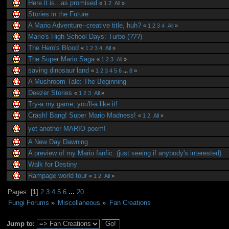
Here it is...as promised
«
1
2
All
»
Stories in the Future
A Mario Adventure--creative title, huh?
«
1
2
3
4
All
»
Mario's High School Days: Turbo (???)
The Hero's Blood
«
1
2
3
4
All
»
The Super Mario Saga
«
1
2
3
All
»
saving dinosaur land
«
1
2
3
4
5
6
...
8
»
A Mushroom Tale: The Beginning
Deezer Stories
«
1
2
3
All
»
Try-a my game, you'll-a like it!
Crash! Bang! Super Mario Madness!
«
1
2
All
»
yet another MARIO poem!
A New Day Dawning
A preview of my Mario fanfic. (just seeing if anybody's interested)
Walk for Destiny
Rampage world tour
«
1
2
All
»
Pages: [
1
]
2
3
4
5
6
...
20
Fungi Forums
»
Miscellaneous
»
Fan Creations
Jump to: