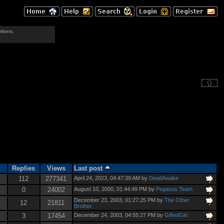
mbers.
Replies
Views
Last post
112
277341
April 24, 2023, 04:47:39 AM by
DeadAwake
0
24002
August 10, 2000, 01:44:49 PM by
Pegasus Team
December 23, 2003, 01:27:25 PM by
The Other
12
21811
Brother
3
17454
December 24, 2003, 04:55:27 PM by
GiftedGirl