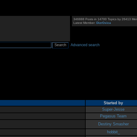
346888 Posts in 14700 Topics by 26413 Me
Latest Member:
DizrOxica
Advanced search
Started by
Super-Jesse
Pegasus Team
Destiny Smasher
hobbit_