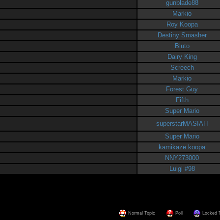
gunblade88
Markio
Roy Koopa
Destiny Smasher
Bluto
Dairy King
Screech
Markio
Forest Guy
Fifth
Super Mario
superstarMASIAH
Super Mario
kamikaze koopa
NNY273000
Luigi #98
Normal Topic
Poll
Locked 