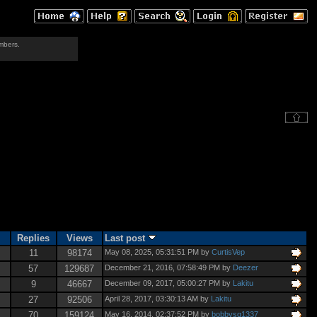
mbers.
Replies
Views
Last post
11
98174
May 08, 2025, 05:31:51 PM by
CurtisVep
57
129687
December 21, 2016, 07:58:49 PM by
Deezer
9
46667
December 09, 2017, 05:00:27 PM by
Lakitu
27
92506
April 28, 2017, 03:30:13 AM by
Lakitu
70
159124
May 16, 2014, 02:37:52 PM by
bobbysq1337