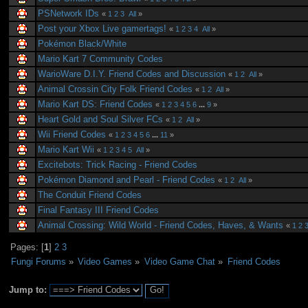
PSNetwork IDs
«
1
2
3
All
»
Post your Xbox Live gamertags!
«
1
2
3
4
All
»
Pokémon Black/White
Mario Kart 7 Community Codes
WarioWare D.I.Y. Friend Codes and Discussion
«
1
2
All
»
Animal Crossin City Folk Friend Codes
«
1
2
All
»
Mario Kart DS: Friend Codes
«
1
2
3
4
5
6
...
9
»
Heart Gold and Soul Silver FCs
«
1
2
All
»
Wii Friend Codes
«
1
2
3
4
5
6
...
11
»
Mario Kart Wii
«
1
2
3
4
5
All
»
Excitebots: Trick Racing - Friend Codes
Pokémon Diamond and Pearl - Friend Codes
«
1
2
All
»
The Conduit Friend Codes
Final Fantasy III Friend Codes
Animal Crossing: Wild World - Friend Codes, Haves, & Wants
«
1
2
Pages: [
1
]
2
3
Fungi Forums
»
Video Games
»
Video Game Chat
»
Friend Codes
Jump to: