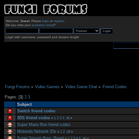
Welcome,
Guest
. Please
login
or
register
.
Did you miss your
activation email
?
Login with username, password and session length
Fungi Forums
»
Video Games
»
Video Game Chat
»
Friend Codes
Pages: [
1
]
2
3
Subject
Switch friend codes
3DS friend codes
«
1
2
3
4
All
»
Super Mario Run friend codes
Nintendo Network IDs
«
1
2
All
»
Super Smash Bros. Brawl
«
1
2
3
4
5
All
»