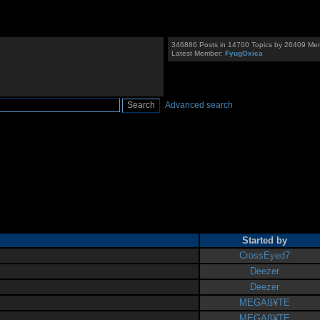
346886 Posts in 14700 Topics by 26409 Me
Latest Member:
FyugOxica
Advanced search
Started by
CrossEyed7
Deezer
Deezer
MEGAß¥TE
MEGAß¥TE