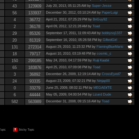
43
123909
July 20, 2013, 05:11:25 AM by
Super-Jesse
56
133937
December 30, 2012, 03:10:24 AM by
PaperLuigi
4
36772
April 21, 2012, 07:25:29 PM by
BriGuy92
2
36178
April 09, 2012, 12:21:28 AM by
Toad
29
85326
September 17, 2011, 11:09:43 AM by
bobbysq1337
20
81319
September 16, 2010, 05:26:58 PM by
GiftedGirl
131
272314
August 29, 2010, 11:23:32 PM by
FlamingBlueMario
18
79717
August 10, 2010, 03:19:48 PM by
cosmic_c
150
299185
May 24, 2010, 04:17:59 PM by
Ruiji Kaabii
65
183876
April 25, 2010, 07:09:08 PM by
Toad
3
36892
December 26, 2009, 12:19:14 AM by
CrossEyed7
24
93335
August 23, 2009, 07:32:21 PM by
Ninjap00
0
33279
June 25, 2009, 08:02:11 PM by
MEGAß¥TE
6
44444
May 05, 2009, 04:00:54 PM by
Lizard Dude
582
563989
December 31, 2008, 09:15:16 AM by
Toad
Topic
Sticky Topic