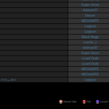
Super-Jesse
bobman37
Deezer
MEGAß¥TE
Luigison
Luigison
Black Mage
cosmic_c
bobman37
Super-Jesse
Lizard Dude
Lizard Dude
MEGAß¥TE
MEGAß¥TE
Luigison
3
4
5
6
...
39
»
Normal Topic
Poll
Locked 