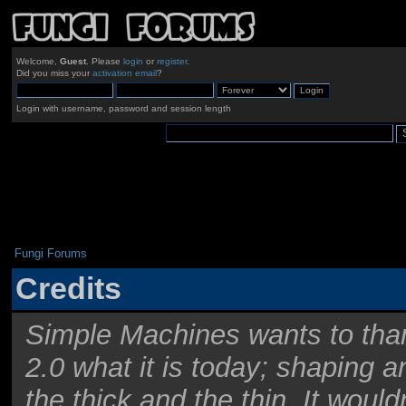
Welcome,
Guest
. Please
login
or
register
.
Did you miss your
activation email
?
Login with username, password and session length
Fungi Forums
Credits
Simple Machines wants to th
2.0 what it is today; shaping an
the thick and the thin. It woul