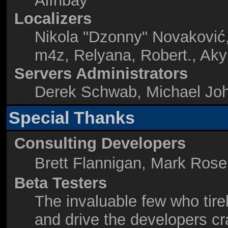
Alınbay
Localizers
Nikola "Dzonny" Novaković
m4z, Relyana, Robert., Ak
Servers Administrators
Derek Schwab, Michael Joh
Special Thanks
Consulting Developers
Brett Flannigan, Mark Ros
Beta Testers
The invaluable few who tire
and drive the developers cr