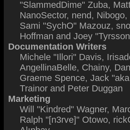
"SlammedDime" Zuba, Matt
NanoSector, nend, Nibogo, N
Sami "SychO" Mazouz, snor
Hoffman and Joey "Tyrsson
Documentation Writers
Michele "Illori" Davis, Iris
AngellinaBelle, Chainy, Dani
Graeme Spence, Jack "akab
Trainor and Peter Duggan
Marketing
Will "Kindred" Wagner, Mar
Ralph "[n3rve]" Otowo, ric