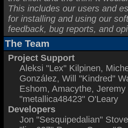
This includes our users and e
for installing and using our so
feedback, bug reports, and opi
The Team
Project Support
Aleksi "Lex" Kilpinen, Miche
González, Will "Kindred" W
Eshom, Amacythe, Jeremy 
"metallica48423" O'Leary
Developers
Jon "Sesquipedalian" Stove