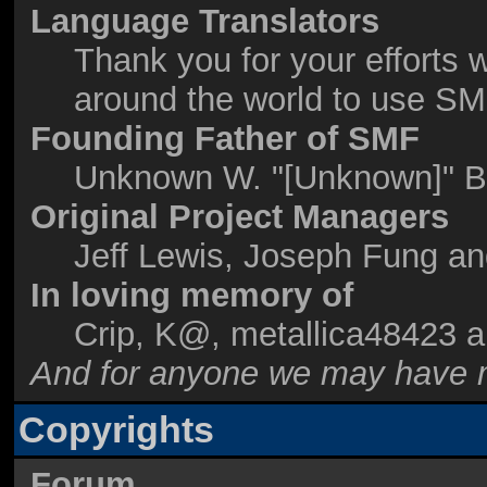
Language Translators
Thank you for your efforts w
around the world to use SM
Founding Father of SMF
Unknown W. "[Unknown]" B
Original Project Managers
Jeff Lewis, Joseph Fung a
In loving memory of
Crip, K@, metallica48423 
And for anyone we may have m
Copyrights
Forum