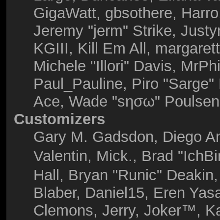
GigaWatt, gbsothere, Harro
Jeremy "jerm" Strike, Just
KGIII, Kill Em All, margaret
Michele "Illori" Davis, MrPhi
Paul_Pauline, Piro "Sarge"
Ace, Wade "sησω" Poulsen,
Customizers
Gary M. Gadsdon, Diego A
Valentin, Mick., Brad "I
Hall, Bryan "Runic" Deakin
Blaber, Daniel15, Eren Yas
Clemons, Jerry, Joker™, Ka