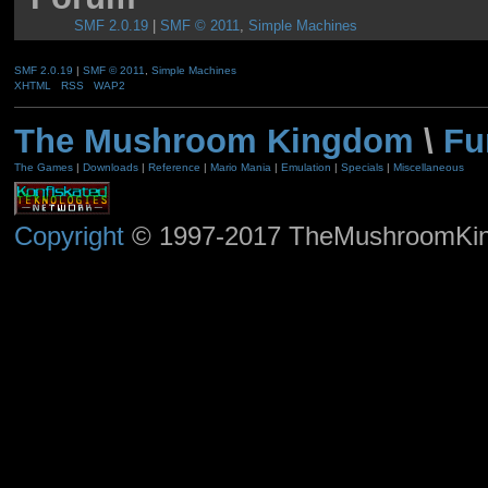
SMF 2.0.19
|
SMF © 2011
,
Simple Machines
SMF 2.0.19
|
SMF © 2011
,
Simple Machines
XHTML
RSS
WAP2
The Mushroom Kingdom
\
Fu
The Games
|
Downloads
|
Reference
|
Mario Mania
|
Emulation
|
Specials
|
Miscellaneous
Copyright
© 1997-2017 TheMushroomKingd