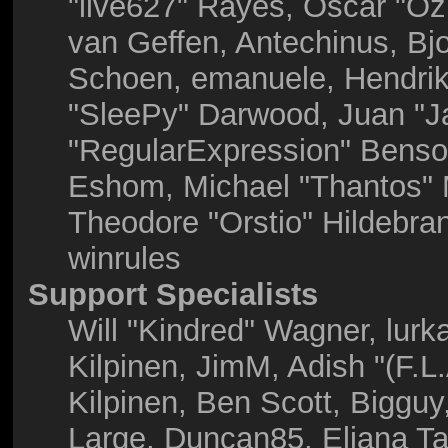
"live627" Rayes, Oscar "O
van Geffen, Antechinus, Bjo
Schoen, emanuele, Hendrik
"SleePy" Darwood, Juan "J
"RegularExpression" Benso
Eshom, Michael "Thantos" M
Theodore "Orstio" Hildebra
winrules
Support Specialists
Will "Kindred" Wagner, lurka
Kilpinen, JimM, Adish "(F.L
Kilpinen, Ben Scott, Biggu
Large, Duncan85, Eliana Ta