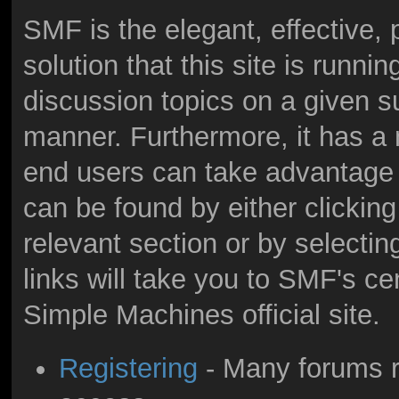
SMF is the elegant, effective,
solution that this site is runni
discussion topics on a given s
manner. Furthermore, it has a
end users can take advantage 
can be found by either clicking
relevant section or by selectin
links will take you to SMF's c
Simple Machines official site.
Registering
- Many forums re