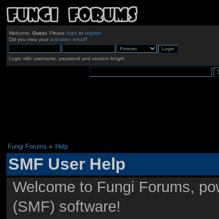
Welcome,
Guest
. Please
login
or
register
.
Did you miss your
activation email
?
Login with username, password and session length
Fungi Forums
»
Help
SMF User Help
Welcome to Fungi Forums, po
(SMF) software!