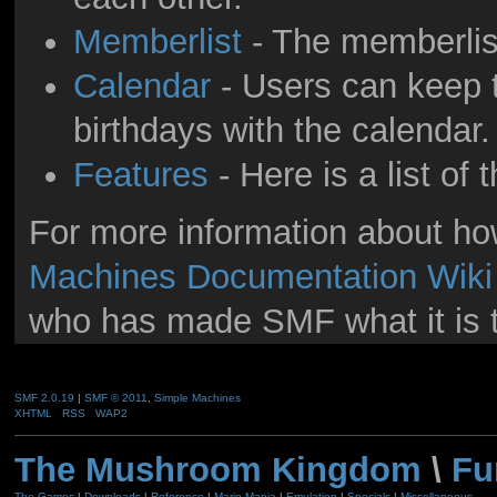
Memberlist
- The memberlis
Calendar
- Users can keep t
birthdays with the calendar.
Features
- Here is a list of
For more information about h
Machines Documentation Wiki
who has made SMF what it is 
SMF 2.0.19
|
SMF © 2011
,
Simple Machines
XHTML
RSS
WAP2
The Mushroom Kingdom
\
Fu
The Games
|
Downloads
|
Reference
|
Mario Mania
|
Emulation
|
Specials
|
Miscellaneous