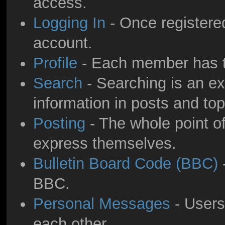
access.
Logging In
- Once registered
account.
Profile
- Each member has th
Search
- Searching is an ext
information in posts and top
Posting
- The whole point of
express themselves.
Bulletin Board Code (BBC)
-
BBC.
Personal Messages
- Users
each other.