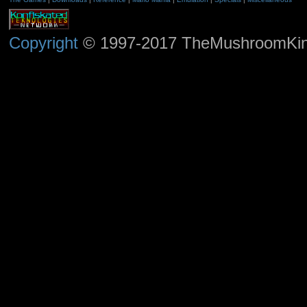
Copyright
© 1997-2017 TheMushroomKingd