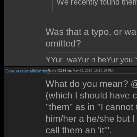
We recently found the
Was that a typo, or wa
omitted?
YYur waYur n beYur you Y
CongressionalWombat
«
Reply #2296 on:
May 09, 2010, 10:39:15 PM »
What do you mean? @^
(which I should have c
"them" as in "I cannot 
him/her a he/she but I
call them an 'it'".