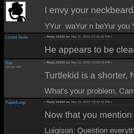
I envy your neckbeard
YYur waYur n beYur you Y
Lizard Dude
«
Reply #2302 on:
May 11, 2010, 07:25:00 PM »
He appears to be cle
Rao
«
Reply #2303 on:
May 11, 2010, 10:00:18 PM »
Arr! Ay! Oh!
Turtlekid is a shorter, 
What's your problem, Ca
PaperLuigi
«
Reply #2304 on:
May 11, 2010, 10:42:42 PM »
Now that you mention it
Luigison: Question everyth