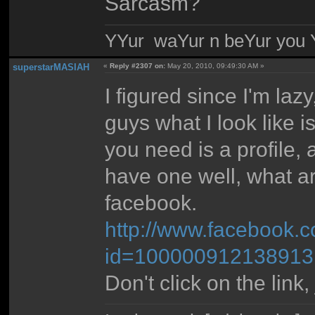
Sarcasm?
YYur waYur n beYur you Y
superstarMASIAH
«
Reply #2307 on:
May 20, 2010, 09:49:30 AM »
I figured since I'm la
guys what I look like 
you need is a profile, a
have one well, what a
facebook.
http://www.facebook.c
id=100000912138913
Don't click on the link