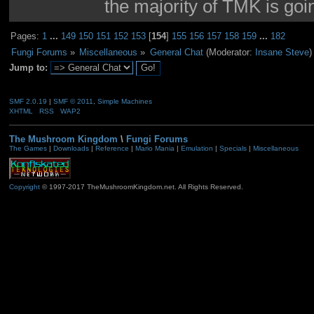
the majority of TMK is goin
Pages:
1
...
149
150
151
152
153
[
154
]
155
156
157
158
159
...
182
Fungi Forums
»
Miscellaneous
»
General Chat
(Moderator:
Insane Steve
)
Jump to:
SMF 2.0.19
|
SMF © 2011
,
Simple Machines
XHTML
RSS
WAP2
The Mushroom Kingdom
\
Fungi Forums
The Games
|
Downloads
|
Reference
|
Mario Mania
|
Emulation
|
Specials
|
Miscellaneous
Copyright
© 1997-2017 TheMushroomKingdom.net. All Rights Reserved.