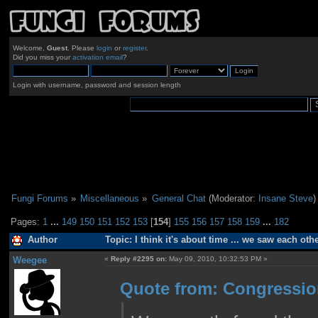
Welcome,
Guest
. Please
login
or
register
.
Did you miss your
activation email
?
Login with username, password and session length
Fungi Forums
»
Miscellaneous
»
General Chat
(Moderator:
Insane Steve
)
Pages:
1
...
149
150
151
152
153
[
154
]
155
156
157
158
159
...
182
Author
Topic: I think it's about time ... we saw each ot
Weegee
«
Reply #2295 on:
May 09, 2010, 10:32:53 PM »
Quote from: Congressio