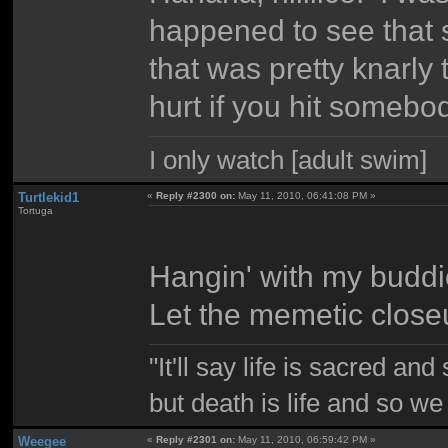
happened to see that
that was pretty knarly 
hurt if you hit someb
I only watch [adult swim]
Turtlekid1
«
Reply #2300 on:
May 11, 2010, 06:41:08 PM »
Tortuga
Hangin' with my buddie
Let the memetic close
"It'll say life is sacred and
but death is life and so w
Weegee
«
Reply #2301 on:
May 11, 2010, 06:59:42 PM »