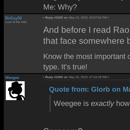
Me: Why?
BriGuy92
«
Reply #2305 on:
May 13, 2010, 03:57:54 PM »
Luck of the Irish
And before I read Rao'
that face somewhere b
Know the most important co
type. It's true!
Weegee
«
Reply #2306 on:
May 19, 2010, 07:42:29 PM »
Quote from: Glorb on Ma
Weegee is
exactly
how 