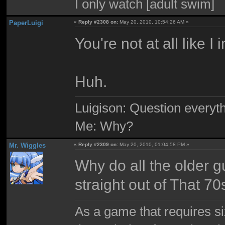
I only watch [adult swim]
PaperLuigi
«
Reply #2308 on:
May 20, 2010, 10:54:26 AM »
You're not at all like I
Huh.
Luigison: Question everyth
Me: Why?
Mr. Wiggles
«
Reply #2309 on:
May 20, 2010, 01:04:58 PM »
Why do all the older g
straight out of That 7
As a game that requires si