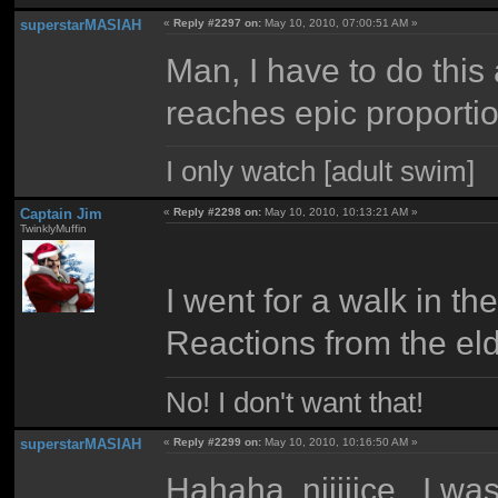
superstarMASIAH
«
Reply #2297 on:
May 10, 2010, 07:00:51 AM »
Man, I have to do this
reaches epic proportio
I only watch [adult swim]
Captain Jim
«
Reply #2298 on:
May 10, 2010, 10:13:21 AM »
TwinklyMuffin
I went for a walk in th
Reactions from the eld
No! I don't want that!
superstarMASIAH
«
Reply #2299 on:
May 10, 2010, 10:16:50 AM »
Hahaha, niiiiice. I wa