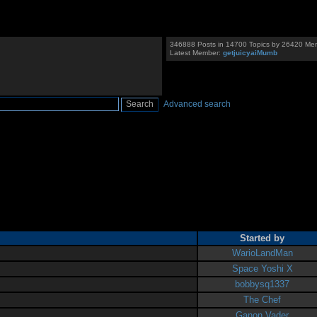
346888 Posts in 14700 Topics by 26420 Me
Latest Member:
getjuicyaiMumb
Advanced search
Started by
WarioLandMan
Space Yoshi X
bobbysq1337
The Chef
Ganon Vader