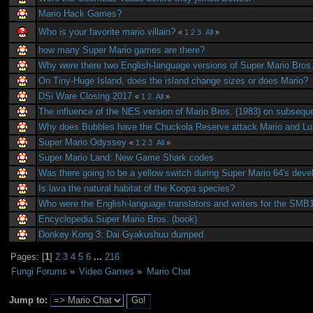
Mario Hack Games?
Who is your favorite mario villain?
«
1
2
3
All
»
how many Super Mario games are there?
Why were there two English-language versions of Super Mario Bros
On Tiny-Huge Island, does the island change sizes or does Mario?
DSi Ware Closing 2017
«
1
2
All
»
The influence of the NES version of Mario Bros. (1983) on subseq
Why does Bubbles have the Chuckola Reserve attack Mario and Lu
Super Mario Odyssey
«
1
2
3
All
»
Super Mario Land: New Game Shark codes
Was there going to be a yellow switch during Super Mario 64's dev
Is lava the natural habitat of the Koopa species?
Who were the English-language translators and writers for the SM
Encyclopedia Super Mario Bros. (book)
Donkey Kong 3: Dai Gyakushuu dumped
Pages: [
1
]
2
3
4
5
6
...
216
Fungi Forums
»
Video Games
»
Mario Chat
Jump to: