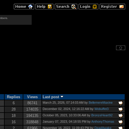
mbers.
Replies
Views
Last post
6
86741
March 25, 2026, 07:14:03 AM by
BellemereMaxine
28
174035
December 02, 2024, 12:16:22 AM by
Wobuffet3
18
194135
October 05, 2023, 10:33:06 AM by
BronzeHeart92
16
318848
January 07, 2023, 04:18:55 PM by
AnthonyThomas
2
61966
November 16, 2022, 11:09:43 PM by
DeadAwake