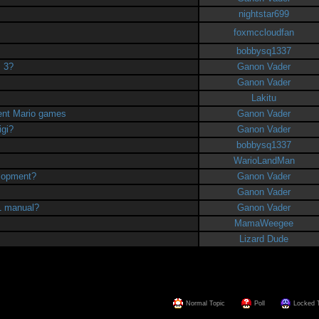
nightstar699
foxmccloudfan
bobbysq1337
. 3?
Ganon Vader
Ganon Vader
Lakitu
uent Mario games
Ganon Vader
igi?
Ganon Vader
bobbysq1337
WarioLandMan
elopment?
Ganon Vader
Ganon Vader
B1 manual?
Ganon Vader
MamaWeegee
Lizard Dude
Normal Topic
Poll
Locked 