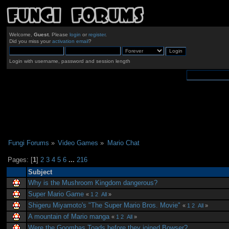
Welcome,
Guest
. Please
login
or
register
.
Did you miss your
activation email
?
Login with username, password and session length
Fungi Forums
»
Video Games
»
Mario Chat
Pages: [
1
]
2
3
4
5
6
...
216
Subject
Why is the Mushroom Kingdom dangerous?
Super Mario Game
«
1
2
All
»
Shigeru Miyamoto's "The Super Mario Bros. Movie"
«
1
2
All
»
A mountain of Mario manga
«
1
2
All
»
Were the Goombas Toads before they joined Bowser?