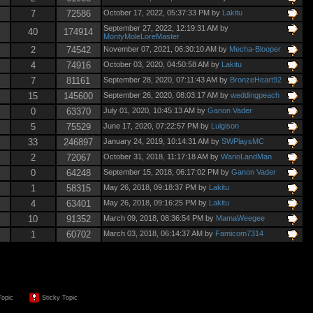
7
72586
October 17, 2022, 05:37:33 PM by
Lakitu
September 27, 2022, 12:19:31 AM by
40
174914
MontyMoleLoreMaster
2
74542
November 07, 2021, 06:30:10 AM by
Mecha-Blooper
4
74916
October 03, 2020, 04:50:58 AM by
Lakitu
7
81161
September 28, 2020, 07:11:43 AM by
BronzeHeart92
15
145600
September 26, 2020, 08:03:17 AM by
weddingpeach
0
63370
July 01, 2020, 10:45:13 AM by
Ganon Vader
5
75529
June 17, 2020, 07:22:57 PM by
Luigison
33
246897
January 24, 2019, 10:14:31 AM by
SWPlaysMC
2
72067
October 31, 2018, 11:17:18 AM by
WarioLandMan
0
64248
September 15, 2018, 06:17:02 PM by
Ganon Vader
1
58315
May 26, 2018, 09:18:37 PM by
Lakitu
4
63401
May 26, 2018, 09:16:25 PM by
Lakitu
10
91352
March 09, 2018, 08:36:54 PM by
MamaWeegee
1
60702
March 03, 2018, 06:14:37 AM by
Famicom7314
Topic
Sticky Topic