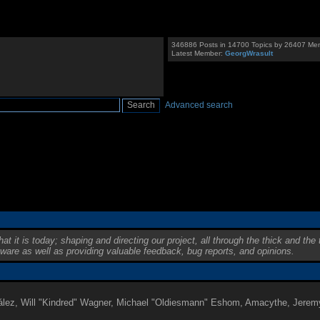
346886 Posts in 14700 Topics by 26407 Me
Latest Member:
GeorgWrasult
Advanced search
is today; shaping and directing our project, all through the thick and the t
tware as well as providing valuable feedback, bug reports, and opinions.
onzález, Will "Kindred" Wagner, Michael "Oldiesmann" Eshom, Amacythe, Jere