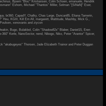
echinus, Bjoern "Bloc" Kristiansen, Colin Schoen, emanuele, Hendrik
esmann" Eshom, Michael "Thantos" Miller, Selman "[SiNaN]" Eser,
igguy, br360, CapadY, Chalky, Chas Large, Duncan85, Eliana Tamerin,
 Hou, KGIII, Kill Em All, margarett, Mattitude, Mashby, Mick G.,
" Poulsen, xenovanis and ziycon
akin, Bugo, Bulakbol, Colin "Shadow82x" Blaber, Daniel15, Eren
60" Kerle, NanoSector, nend, Nibogo, Niko, Peter "Arantor" Spicer,
 Jack "akabugeyes" Thorsen, Jade Elizabeth Trainor and Peter Duggan