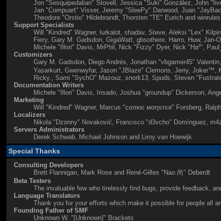
Jon "Sesquipedalian" Stovell, Jessica "Suki" González, John "l
Jan "Compuart" Visser, Jeremy "SleePy" Darwood, Juan "JayBach
Theodore "Orstio" Hildebrandt, Thorsten "TE" Eurich and winrules
Support Specialists
Will "Kindred" Wagner, lurkalot, shadav, Steve, Aleksi "Lex" Kil
Fiery, Gary M. Gadsdon, GigaWatt, gbsothere, Harro, Huw, Jan-Ol
Michele "Illori" Davis, MrPhil, Nick "Fizzy" Dyer, Nick "Ha²", 
Customizers
Gary M. Gadsdon, Diego Andrés, Jonathan "vbgamer45" Valentin,
Yasarkurt, Gwenwyfar, Jason "JBlaze" Clemons, Jerry, Joker™, K
Ricky., Sami "SychO" Mazouz, snork13, Spuds, Steven "Fustrat
Documentation Writers
Michele "Illori" Davis, Irisado, Joshua "groundup" Dickerson, An
Marketing
Will "Kindred" Wagner, Marcus "cσσкιє мσηѕтєя" Forsberg, Ralph
Localizers
Nikola "Dzonny" Novaković, Francisco "d3vcho" Domínguez, m4z
Servers Administrators
Derek Schwab, Michael Johnson and Liroy van Hoewijk
Special Thanks
Consulting Developers
Brett Flannigan, Mark Rose and René-Gilles "Nao 尚" Deberdt
Beta Testers
The invaluable few who tirelessly find bugs, provide feedback, and
Language Translators
Thank you for your efforts which make it possible for people all 
Founding Father of SMF
Unknown W. "[Unknown]" Brackets