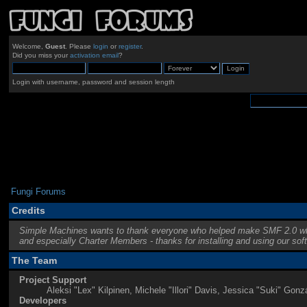
Welcome,
Guest
. Please
login
or
register
.
Did you miss your
activation email
?
Login with username, password and session length
Fungi Forums
Credits
Simple Machines wants to thank everyone who helped make SMF 2.0 what it 
and especially Charter Members - thanks for installing and using our sof
The Team
Project Support
Aleksi "Lex" Kilpinen, Michele "Illori" Davis, Jessica "Suki" G
Developers