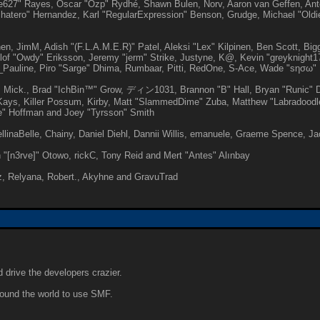
ive627" Rayes, Oscar "Ozp" Rydhé, Shawn Bulen, Norv, Aaron van Geffen, Ant
atero" Hernandez, Karl "RegularExpression" Benson, Grudge, Michael "Oldi
pinen, JimM, Adish "(F.L.A.M.E.R)" Patel, Aleksi "Lex" Kilpinen, Ben Scott, B
of "Owdy" Eriksson, Jeremy "jerm" Strike, Justyne, K@, Kevin "greyknight17"
Paul_Pauline, Piro "Sarge" Dhima, Rumbaar, Pitti, RedOne, S-Ace, Wade "sησω
 Mick., Brad "IchBin™" Grow, ディン1031, Brannon "B" Hall, Bryan "Runic" De
ays, Killer Possum, Kirby, Matt "SlammedDime" Zuba, Matthew "Labradoodle-3
e" Hoffman and Joey "Tyrsson" Smith
gellinaBelle, Chainy, Daniel Diehl, Dannii Willis, emanuele, Graeme Spence,
 "[n3rve]" Otowo, rickC, Tony Reid and Mert "Antes" Alınbay
, Relyana, Robert., Akyhne and GravuTrad
 drive the developers crazier.
around the world to use SMF.