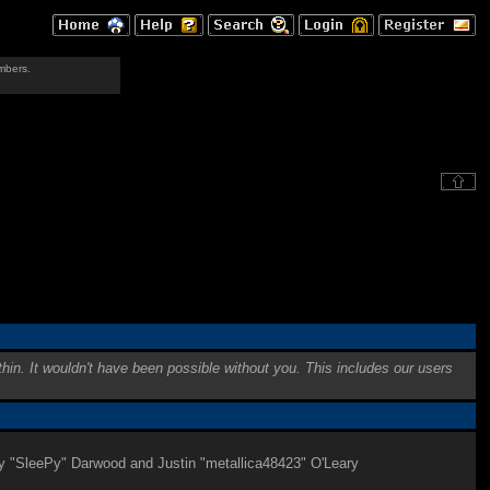
mbers.
hin. It wouldn't have been possible without you. This includes our users
my "SleePy" Darwood and Justin "metallica48423" O'Leary