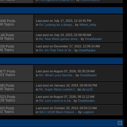
Last post on July 17, 2023, 12:10:45 PM
406 Posts
46 Topics
in
Re: Looking for a bluegr...
by
Wheel_kirby
Last post on July 24, 2023, 02:08:08 AM
146 Posts
69 Topics
in
Re: New Mario games anno...
by
DeadAwake
Last post on December 17, 2022, 12:09:14 AM
439 Posts
36 Topics
in
Re: It's That Time of Ye...
by
DeadAwake
Last post on August 07, 2026, 05:30:29 AM
877 Posts
03 Topics
in
Re: What's your favorite...
by
DeadAwake
Last post on January 16, 2024, 09:08:00 PM
490 Posts
00 Topics
in
Re: Super Mario custom f...
by
djcos25
Last post on August 07, 2026, 08:11:12 AM
523 Posts
28 Topics
in
Re: Let's count to a mil...
by
DeadAwake
Last post on October 25, 2014, 03:54:12 AM
043 Posts
51 Topics
in
Wii U 32GB Black Deluxe ...
by
Luigison