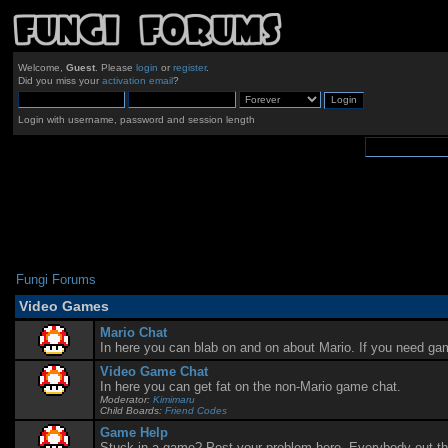
Welcome,
Guest
. Please
login
or
register
.
Did you miss your
activation email
?
Login with username, password and session length
Fungi Forums
Video Games
Mario Chat
In here you can blab on and on about Mario. If you need ga
Video Game Chat
In here you can get fat on the non-Mario game chat.
Moderator:
Kimimaru
Child Boards:
Friend Codes
Game Help
Stuck in a game? Post your problem here. Everybody out there