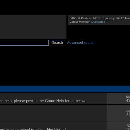
346888 Posts in 14700 Topics by 26413 Me
Latest Member:
DizrOxica
Advanced search
64
me help, please post in the Game Help forum below.
43
44
21
8
 is encouraged to help... hint hint. :-)
10