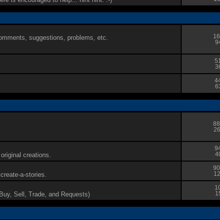
16
 comments, suggestions, problems, etc.
9
5
3
4
6
88
26
9
original creations.
4
90
reate-a-stories.
12
1
(Buy, Sell, Trade, and Requests)
1