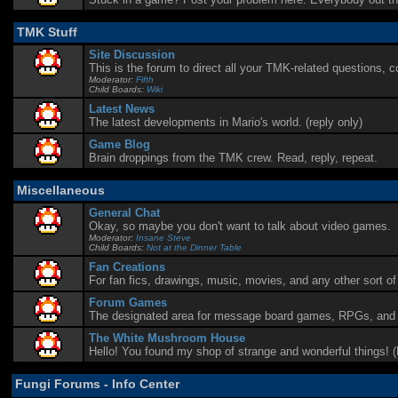
TMK Stuff
Site Discussion
This is the forum to direct all your TMK-related questions,
Moderator:
Fifth
Child Boards:
Wiki
Latest News
The latest developments in Mario's world. (reply only)
Game Blog
Brain droppings from the TMK crew. Read, reply, repeat.
Miscellaneous
General Chat
Okay, so maybe you don't want to talk about video games.
Moderator:
Insane Steve
Child Boards:
Not at the Dinner Table
Fan Creations
For fan fics, drawings, music, movies, and any other sort of 
Forum Games
The designated area for message board games, RPGs, and c
The White Mushroom House
Hello! You found my shop of strange and wonderful things! 
Fungi Forums - Info Center