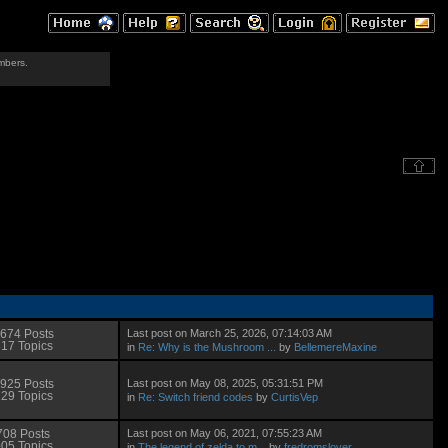
mbers.
Last post on March 25, 2026, 07:14:03 AM
674 Posts
17 Topics
in
Re: Why is the Mushroom ...
by
BellemereMaxine
Last post on May 08, 2025, 05:31:51 PM
925 Posts
29 Topics
in
Re: Switch friend codes
by
CurtisVep
Last post on May 06, 2021, 07:55:23 AM
708 Posts
05 Topics
in
The legend of zelda to m...
by
fredromslover