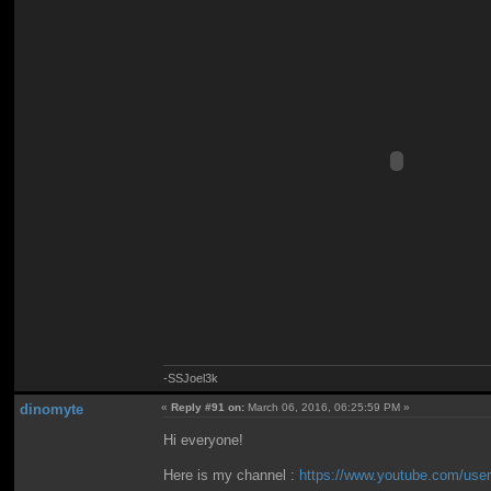
-SSJoel3k
dinomyte
«
Reply #91 on:
March 06, 2016, 06:25:59 PM »
Hi everyone!
Here is my channel :
https://www.youtube.com/user