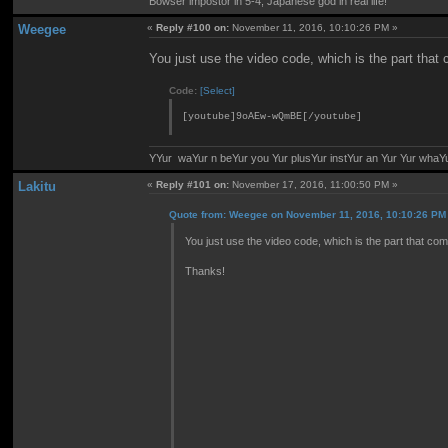
Bowser impostor in 5-4, Japanese god in real life!
Weegee
«
Reply #100 on:
November 11, 2016, 10:10:26 PM »
You just use the video code, which is the part that
Code:
[Select]
[youtube]9oAEw-wQmBE[/youtube]
YYur waYur n beYur you Yur plusYur instYur an Yur Yur whaY
Lakitu
«
Reply #101 on:
November 17, 2016, 11:00:50 PM »
Quote from: Weegee on November 11, 2016, 10:10:26 PM
You just use the video code, which is the part that com
Thanks!