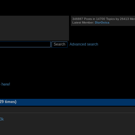
346887 Posts in 14700 Topics by 26413 Me
Latest Member:
DizrOxica
Advanced search
 here!
29 times)
l3k