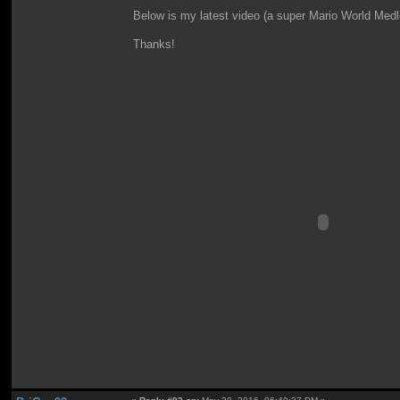
Below is my latest video (a super Mario World Medle
Thanks!