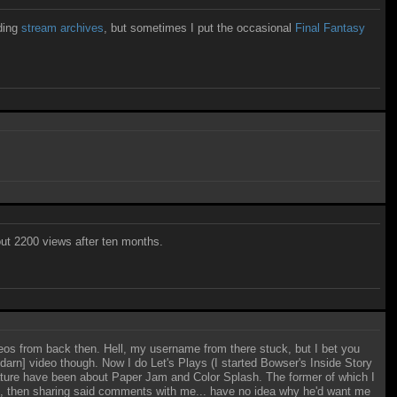
ading
stream archives
, but sometimes I put the occasional
Final Fantasy
ut 2200 views after ten months.
eos from back then. Hell, my username from there stuck, but I bet you
 [darn] video though. Now I do Let's Plays (I started Bowser's Inside Story
nature have been about Paper Jam and Color Splash. The former of which I
d, then sharing said comments with me... have no idea why he'd want me