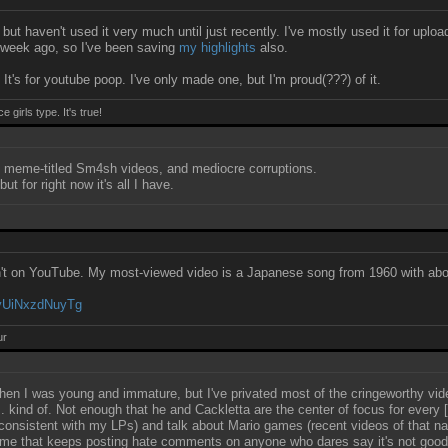
ut haven't used it very much until just recently. I've mostly used it for uplo
 week ago, so I've been saving
my highlights
also.
 It's for youtube poop. I've only made one, but I'm proud(???) of it.
girls type. It's true!
meme-titled Sm4sh videos, and mediocre corruptions.
t for right now it's all I have.
en't on YouTube. My most-viewed video is a Japanese song from 1960 with abo
YyUiNxzdNuyTg
ur
hen I was young and immature, but I've privated most of the cringeworthy vid
... kind of. Not enough that he and Cackletta are the center of focus for every
inconsistent with my LPs) and talk about Mario games (recent videos of that 
 game that keeps posting hate comments on anyone who dares say it's not goo