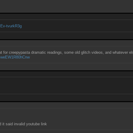
cEv-tvurkR3g
out for creepypasta dramatic readings, some old glitch videos, and whatever e
vYGweEW1R80hCnw
E
it said invalid youtube link