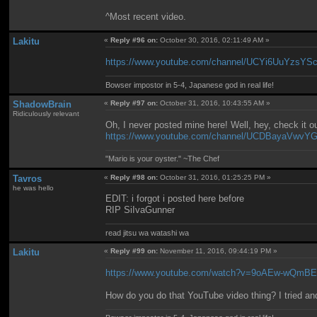
^Most recent video.
Lakitu
«
Reply #96 on:
October 30, 2016, 02:11:49 AM »
https://www.youtube.com/channel/UCYi6UuYzsYS
Bowser impostor in 5-4, Japanese god in real life!
ShadowBrain
«
Reply #97 on:
October 31, 2016, 10:43:55 AM »
Ridiculously relevant
Oh, I never posted mine here! Well, hey, check it 
https://www.youtube.com/channel/UCDBayaVw
"Mario is your oyster." ~The Chef
Tavros
«
Reply #98 on:
October 31, 2016, 01:25:25 PM »
he was hello
EDIT: i forgot i posted here before
RIP SiIvaGunner
read jitsu wa watashi wa
Lakitu
«
Reply #99 on:
November 11, 2016, 09:44:19 PM »
https://www.youtube.com/watch?v=9oAEw-wQmB
How do you do that YouTube video thing? I tried and 