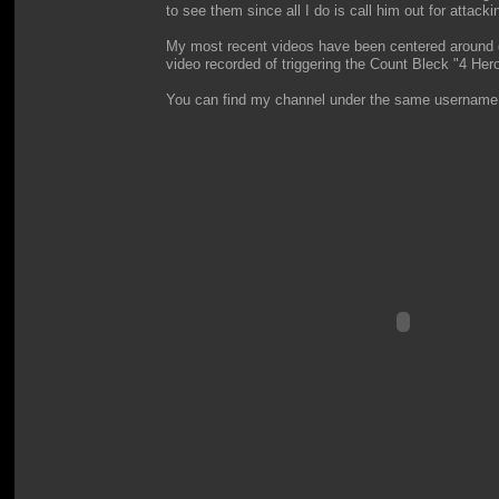
to see them since all I do is call him out for attacki
My most recent videos have been centered around doi
video recorded of triggering the Count Bleck "4 Hero
You can find my channel under the same username