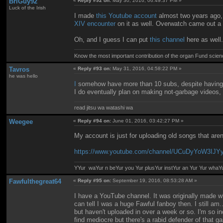
BriGuy92
«
Reply #92 on:
May 30, 2016, 06:49:37 PM »
Luck of the Irish
I made
this Youtube account
almost two years ago, b
XIV encounter
on it as well. Overwatch came out a
Oh, and I guess I can put
this channel
here as well.
Know the most important contribution of the organ Fund science 
Tavros
«
Reply #93 on:
May 31, 2016, 04:58:22 PM »
he was hello
I
somehow have more than 10 subs, despite having 
I do eventually plan on making not-garbage videos, bu
read jitsu wa watashi wa
Weegee
«
Reply #94 on:
June 01, 2016, 03:42:27 PM »
My account is just for uploading old songs that ar
https://www.youtube.com/channel/UCuDyYoW3IJ
YYur waYur n beYur you Yur plusYur instYur an Yur Yur whaY
Fawfulthegreat64
«
Reply #95 on:
September 19, 2016, 08:53:28 AM »
I have a YouTube channel. It was originally made w
can tell I was a huge Fawful fanboy then. I still am
but haven't uploaded in over a week or so. I'm so 
find mediocre but there's a rabid defender of that