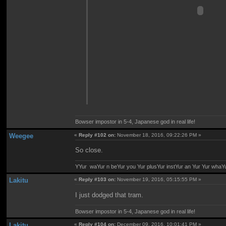
Bowser impostor in 5-4, Japanese god in real life!
Weegee
«
Reply #102 on:
November 18, 2016, 09:22:26 PM »
So close.
YYur waYur n beYur you Yur plusYur instYur an Yur Yur whaY
Lakitu
«
Reply #103 on:
November 19, 2016, 05:15:55 PM »
I just dodged that tram.
Bowser impostor in 5-4, Japanese god in real life!
Lakitu
«
Reply #104 on:
December 09, 2016, 10:01:41 PM »