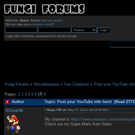
Welcome,
Guest
. Please
login
or
register
.
Did you miss your
activation email
?
Login with username, password and session length
Fungi Forums
»
Miscellaneous
»
Fan Creations
»
Post your YouTube info
Pages:
1
2
3
4
5
6
[
7
]
8
Author
Topic: Post your YouTube info here! (Read 2773
SSJoel3k
«
Reply #90 on:
May 27, 2014, 09:53:55 AM »
My channel is
https://www.youtube.com/user/ssjoe
Check out my Super Mario Kart Video: