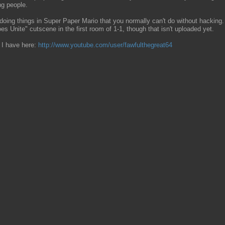
ng people.
ng things in Super Paper Mario that you normally can't do without hacking. Li
es Unite" cutscene in the first room of 1-1, though that isn't uploaded yet.
 I have here:
http://www.youtube.com/user/fawfulthegreat64