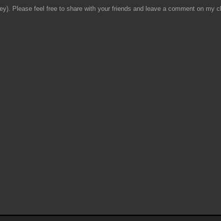
y). Please feel free to share with your friends and leave a comment on my ch