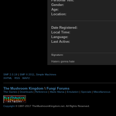
Personal Text:
Gender:
Age:
Location:
Date Registered:
Local Time:
Language:
Last Active:
Signature:
Haters gonna hate
SMF 2.0.19
|
SMF © 2011
,
Simple Machines
XHTML
RSS
WAP2
The Mushroom Kingdom
\
Fungi Forums
The Games
|
Downloads
|
Reference
|
Mario Mania
|
Emulation
|
Specials
|
Miscellaneous
Copyright
© 1997-2017 TheMushroomKingdom.net. All Rights Reserved.