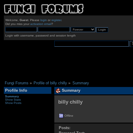
Welcome,
Guest
. Please
login
or
register
.
Did you miss your
activation email
?
Login with username, password and session length
Fungi Forums
»
Profile of billy chilly
»
Summary
Profile Info
Summary
Summary
Show Stats
billy chilly 
Show Posts
Offline
Posts: