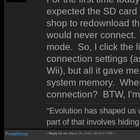
expected the SD card fi
shop to redownload th
would never connect. T
mode. So, I click the l
connection settings (a
Wii), but all it gave 
system memory. Where
connection? BTW, I'm
“Evolution has shaped us w
part of that involves hidin
PortalSnivy
«
Reply #1 on:
March 25, 2014, 08:55:17 PM »