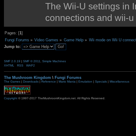
The Wii-U settings in 
connections and wii-u
Pages: [
1
]
Fungi Forums
»
Video Games
»
Game Help
»
Wii mode on Wii U connect
Jump to:
SMF 2.0.19
|
SMF © 2011
,
Simple Machines
XHTML
RSS
WAP2
The Mushroom Kingdom
\
Fungi Forums
The Games
|
Downloads
|
Reference
|
Mario Mania
|
Emulation
|
Specials
|
Miscellaneous
Copyright
© 1997-2017 TheMushroomKingdom.net. All Rights Reserved.