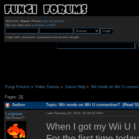
Welcome,
Guest
. Please
login
or
register
.
Did you miss your
activation email
?
Login with username, password and session length
Fungi Forums
»
Video Games
»
Game Help
»
Wii mode on Wii U connect
Pages: [
1
]
Author
Topic: Wii mode on Wii U connection? (Read 51
Luigison
«
on:
February 25, 2014, 05:48:22 PM »
Old Person™
When I got my Wii U I
For the first time today