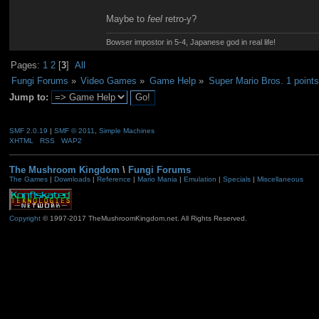
Maybe to
feel
retro-y?
Bowser impostor in 5-4, Japanese god in real life!
Pages:
1
2
[
3
]
All
Fungi Forums
»
Video Games
»
Game Help
»
Super Mario Bros. 1 points
Jump to:
SMF 2.0.19
|
SMF © 2011
,
Simple Machines
XHTML
RSS
WAP2
The Mushroom Kingdom
\
Fungi Forums
The Games
|
Downloads
|
Reference
|
Mario Mania
|
Emulation
|
Specials
|
Miscellaneous
Copyright
© 1997-2017 TheMushroomKingdom.net. All Rights Reserved.