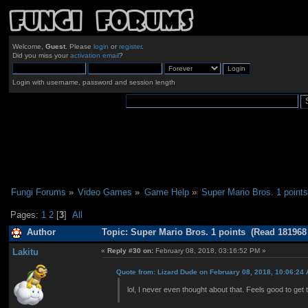
Welcome,
Guest
. Please
login
or
register
.
Did you miss your
activation email
?
Login with username, password and session length
Fungi Forums
»
Video Games
»
Game Help
»
Super Mario Bros. 1 points
Pages:
1
2
[
3
]
All
Author
Topic: Super Mario Bros. 1 points (Read 181968
Lakitu
«
Reply #30 on:
February 08, 2018, 03:16:52 PM »
Quote from: Lizard Dude on February 08, 2018, 10:06:24
lol, I never even thought about that. Feels good to get