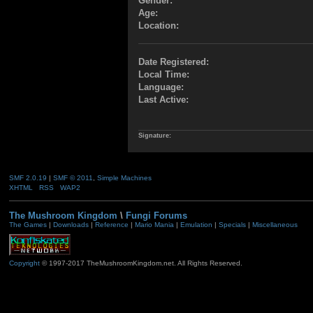
Gender:
Age:
Location:
Date Registered:
Local Time:
Language:
Last Active:
Signature:
SMF 2.0.19
|
SMF © 2011
,
Simple Machines
XHTML
RSS
WAP2
The Mushroom Kingdom
\
Fungi Forums
The Games
|
Downloads
|
Reference
|
Mario Mania
|
Emulation
|
Specials
|
Miscellaneous
Copyright
© 1997-2017 TheMushroomKingdom.net. All Rights Reserved.