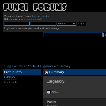
Welcome,
Guest
. Please
login
or
register
.
Did you miss your
activation email
?
Login with username, password and session length
Fungi Forums
»
Profile of Luigalaxy
»
Summary
Profile Info
Summary
Summary
Show Stats
Luigalaxy 
Show Posts
Offline
Posts: