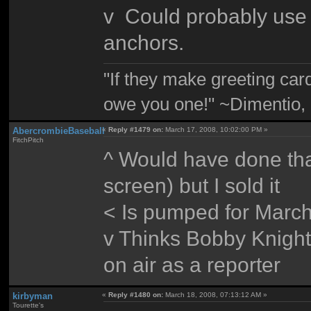
v Could probably use t
anchors.
"If they make greeting card
owe you one!" ~Dimentio,
AbercrombieBaseball
«
Reply #1479 on:
March 17, 2008, 10:02:00 PM »
FitchPitch
^ Would have done that
screen) but I sold it
< Is pumped for Marc
v Thinks Bobby Knight
on air as a reporter
kirbyman
«
Reply #1480 on:
March 18, 2008, 07:13:12 AM »
Tourette's