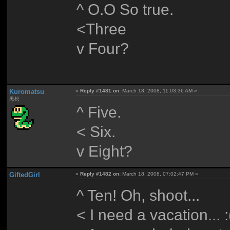
^ O.O So true.
<Three
v Four?
Kuromatsu
«
Reply #1481 on:
March 18, 2008, 11:03:36 AM »
黒松
^ Five.
< Six.
v Eight?
GiftedGirl
«
Reply #1482 on:
March 18, 2008, 07:02:47 PM »
^ Ten! Oh, shoot...
< I need a vacation... :