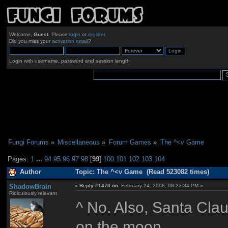
Welcome,
Guest
. Please
login
or
register
.
Did you miss your
activation email
?
Login with username, password and session length
Fungi Forums
»
Miscellaneous
»
Forum Games
»
The ^<v Game
Pages:
1
...
94
95
96
97
98
[
99
]
100
101
102
103
104
Author
Topic: The ^<v Game (Read 523082 times)
ShadowBrain
«
Reply #1470 on:
February 24, 2008, 08:23:34 PM »
Ridiculously relevant
^ No. Also, Santa Clau
on the moon.