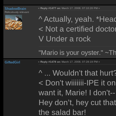
ShadowBrain
«
Reply #1477 on:
March 17, 2008, 07:10:26 PM »
Ridiculously relevant
^ Actually, yeah. *Hea
< Not a certified docto
V Under a rock
"Mario is your oyster." ~T
GiftedGirl
«
Reply #1478 on:
March 17, 2008, 07:28:19 PM »
^ ... Wouldn't that hurt
< Don't wiiiiiii-IPE it 
want it, Marie! I don
Hey don’t, hey cut tha
the salad bar!