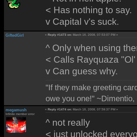
< Has nothing to say.
v Capital v's suck.
GiftedGirl
«
Reply #1473 on:
March 16, 2008, 07:53:07 PM »
^ Only when using the
< Calls Rayquaza "Ol'
v Can guess why.
"If they make greeting card
owe you one!" ~Dimentio,
megamush
«
Reply #1474 on:
March 16, 2008, 07:59:37 PM »
Infinite member error
^ not really
< just unlocked every