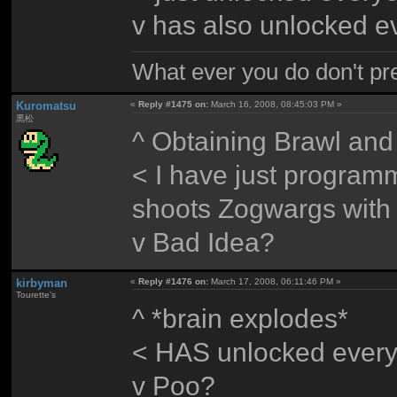
v has also unlocked e
What ever you do don't pr
Kuromatsu
«
Reply #1475 on:
March 16, 2008, 08:45:03 PM »
黒松
^ Obtaining Brawl and 
< I have just progra
shoots Zogwargs with
v Bad Idea?
kirbyman
«
Reply #1476 on:
March 17, 2008, 06:11:46 PM »
Tourette's
^ *brain explodes*
< HAS unlocked every
v Poo?