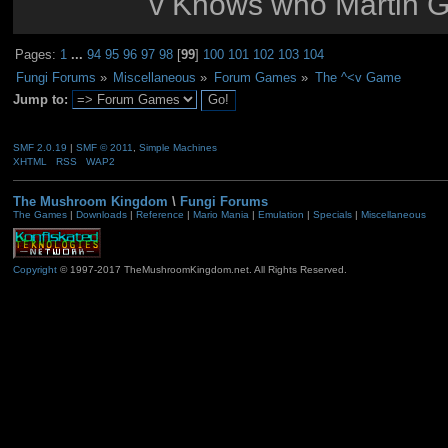
v Knows who Martin G
Pages:
1
...
94
95
96
97
98
[
99
]
100
101
102
103
104
Fungi Forums
»
Miscellaneous
»
Forum Games
»
The ^<v Game
Jump to:
SMF 2.0.19
|
SMF © 2011
,
Simple Machines
XHTML
RSS
WAP2
The Mushroom Kingdom
\
Fungi Forums
The Games
|
Downloads
|
Reference
|
Mario Mania
|
Emulation
|
Specials
|
Miscellaneous
Copyright
© 1997-2017 TheMushroomKingdom.net. All Rights Reserved.