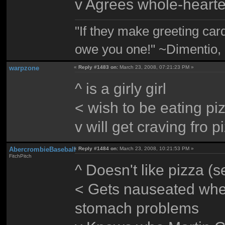
v Agrees whole-hearte
"If they make greeting card
owe you one!" ~Dimentio,
warpzone
«
Reply #1483 on:
March 23, 2008, 07:21:23 PM »
^ is a girly girl
< wish to be eating pi
v will get craving fro p
AbercrombieBaseball
«
Reply #1484 on:
March 23, 2008, 10:21:53 PM »
FitchPitch
^ Doesn't like pizza (
< Gets nauseated whe
stomach problems