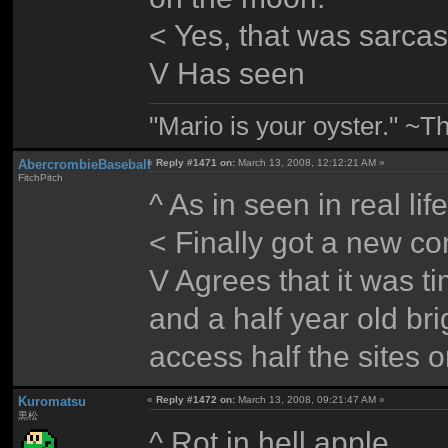
< Yes, that was sarca
V Has seen
"Mario is your oyster." ~T
AbercrombieBaseball
«
Reply #1471 on:
March 13, 2008, 12:12:21 AM »
FitchPitch
^ As in seen in real li
< Finally got a new com
V Agrees that it was t
and a half year old br
access half the sites o
Kuromatsu
«
Reply #1472 on:
March 13, 2008, 09:21:47 AM »
黒松
^ Rot in hell apple.