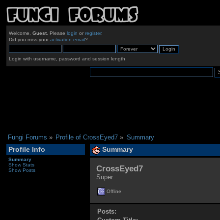
Welcome,
Guest
. Please
login
or
register
.
Did you miss your
activation email
?
Login with username, password and session length
Fungi Forums
»
Profile of CrossEyed7
»
Summary
Profile Info
Summary
Summary
Show Stats
CrossEyed7 
Show Posts
Super
Offline
Posts: