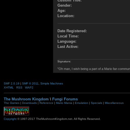
Custom Title:
Gender:
Age:
Location:
Date Registered:
Local Time:
Language:
Last Active:
Signature:
"Oh man, I wish being a part of a Mario fan commun
SMF 2.0.19
|
SMF © 2011
,
Simple Machines
XHTML
RSS
WAP2
The Mushroom Kingdom
\
Fungi Forums
The Games
|
Downloads
|
Reference
|
Mario Mania
|
Emulation
|
Specials
|
Miscellaneous
Copyright
© 1997-2017 TheMushroomKingdom.net. All Rights Reserved.