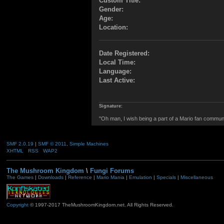
Custom Title:
Gender:
Age:
Location:
Date Registered:
Local Time:
Language:
Last Active:
Signature:
"Oh man, I wish being a part of a Mario fan commun
SMF 2.0.19
|
SMF © 2011
,
Simple Machines
XHTML
RSS
WAP2
The Mushroom Kingdom
\
Fungi Forums
The Games
|
Downloads
|
Reference
|
Mario Mania
|
Emulation
|
Specials
|
Miscellaneous
Copyright
© 1997-2017 TheMushroomKingdom.net. All Rights Reserved.