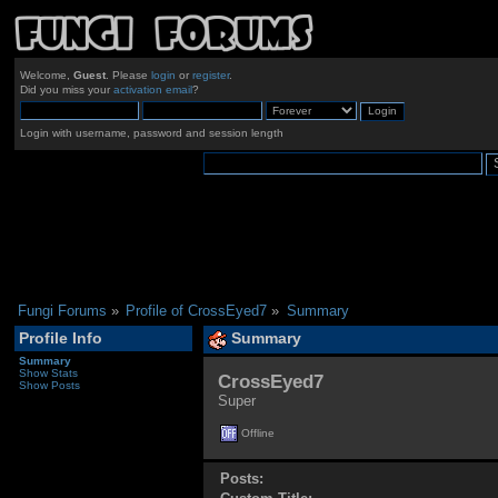
Welcome,
Guest
. Please
login
or
register
.
Did you miss your
activation email
?
Login with username, password and session length
Fungi Forums
»
Profile of CrossEyed7
»
Summary
Profile Info
Summary
Summary
Show Stats
CrossEyed7 
Show Posts
Super
Offline
Posts: