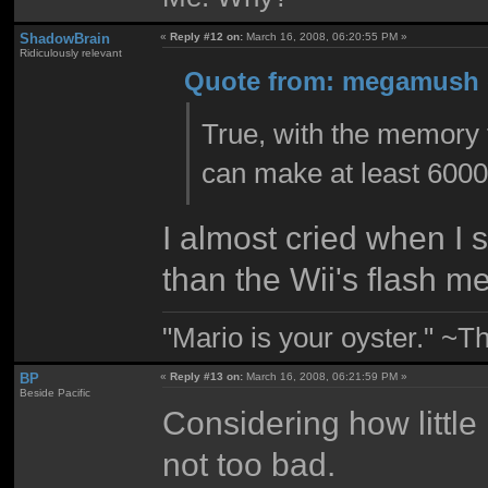
ShadowBrain
«
Reply #12 on:
March 16, 2008, 06:20:55 PM »
Ridiculously relevant
Quote from: megamush o
True, with the memory t
can make at least 6000
I almost cried when I 
than the Wii's flash m
"Mario is your oyster." ~T
BP
«
Reply #13 on:
March 16, 2008, 06:21:59 PM »
Beside Pacific
Considering how little
not too bad.