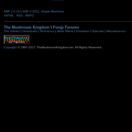
SMF 2.0.19
|
SMF © 2011
,
Simple Machines
XHTML
RSS
WAP2
The Mushroom Kingdom
\
Fungi Forums
The Games
|
Downloads
|
Reference
|
Mario Mania
|
Emulation
|
Specials
|
Miscellaneous
Copyright
© 1997-2017 TheMushroomKingdom.net. All Rights Reserved.