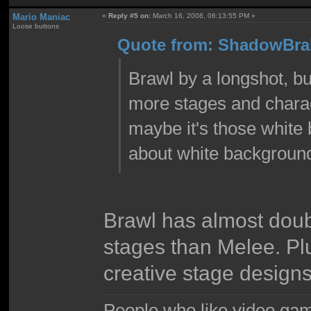
Mario Maniac
«
Reply #5 on:
March 16, 2008, 06:13:55 PM »
Loose buttons
Quote from: ShadowBrai
Brawl by a longshot, bu
more stages and characte
maybe it's those white
about white background
Brawl has almost doub
stages than Melee. Pl
creative stage designs
People who like video gam