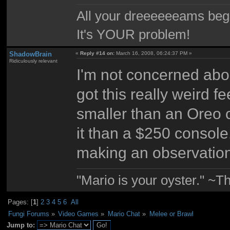
All your dreeeeeeams begii
It's YOUR problem!
ShadowBrain
«
Reply #14 on:
March 16, 2008, 06:24:37 PM »
Ridiculously relevant
I'm not concerned about
got this really weird f
smaller than an Oreo 
it than a $250 console.
making an observation
"Mario is your oyster." ~T
Pages: [
1
]
2
3
4
5
6
All
Fungi Forums
»
Video Games
»
Mario Chat
»
Melee or Brawl
Jump to: