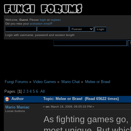
Welcome,
Guest
. Please
login
or
register
.
Did you miss your
activation email
?
Login with username, password and session length
Fungi Forums
»
Video Games
»
Mario Chat
»
Melee or Brawl
Pages: [
1
]
2
3
4
5
6
All
Author
Topic: Melee or Brawl (Read 65622 times)
Mario Maniac
«
on:
March 16, 2008, 06:05:33 PM »
Loose buttons
As fighting games go,
most unique. But whic