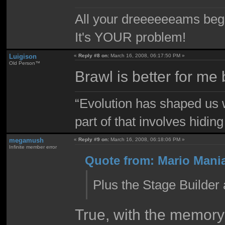
All your dreeeeeeams begii
It's YOUR problem!
Luigison
«
Reply #8 on:
March 16, 2008, 06:17:50 PM »
Old Person™
Brawl is better for m
“Evolution has shaped us w
part of that involves hidin
megamush
«
Reply #9 on:
March 16, 2008, 06:18:06 PM »
Infinite member error
Quote from: Mario Mania
Plus the Stage Builder
True, with the memory 