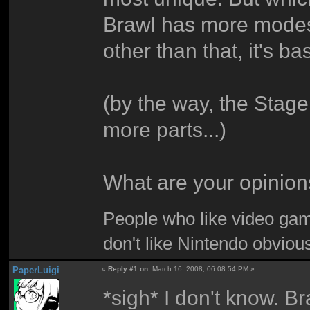
Brawl has more modes
other than that, it's 
(by the way, the Stage
more parts...)
What are your opinio
People who like video gam
don't like Nintendo obviou
PaperLuigi
«
Reply #1 on:
March 16, 2008, 06:08:54 PM »
*sigh* I don't know. Br