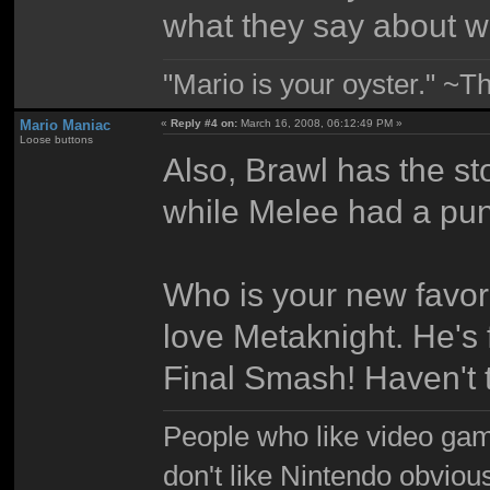
what they say about w
"Mario is your oyster." ~T
Mario Maniac
«
Reply #4 on:
March 16, 2008, 06:12:49 PM »
Loose buttons
Also, Brawl has the s
while Melee had a pun
Who is your new favori
love Metaknight. He's 
Final Smash! Haven't t
People who like video gam
don't like Nintendo obviou