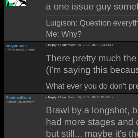
a one issue guy somet
Luigison: Question everyth
Me: Why?
megamush
«
Reply #2 on:
March 16, 2008, 06:09:33 PM »
Infinite member error
There pretty much the s
(I'm saying this becau
What ever you do don't pr
ShadowBrain
«
Reply #3 on:
March 16, 2008, 06:11:08 PM »
Ridiculously relevant
Brawl by a longshot, b
had more stages and ch
but still... maybe it'