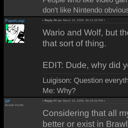
don't like Nintendo obviou
PaperLuigi
«
Reply #6 on:
March 16, 2008, 06:14:26 PM »
Wario and Wolf, but the
that sort of thing.
EDIT: Dude, why did y
Luigison: Question everyth
Me: Why?
BP
«
Reply #7 on:
March 16, 2008, 06:16:54 PM »
Beside Pacific
Considering that all m
better or exist in Brawl