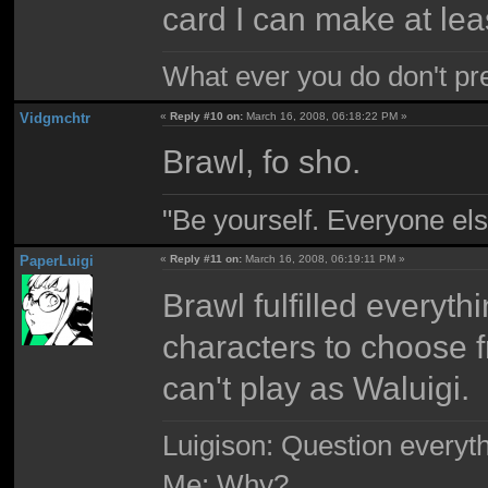
card I can make at le
What ever you do don't pr
Vidgmchtr
«
Reply #10 on:
March 16, 2008, 06:18:22 PM »
Brawl, fo sho.
"Be yourself. Everyone els
PaperLuigi
«
Reply #11 on:
March 16, 2008, 06:19:11 PM »
Brawl fulfilled everyth
characters to choose 
can't play as Waluigi.
Luigison: Question everyth
Me: Why?