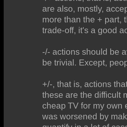
are also, mostly, accep
more than the + part, t
trade-off, it's a good a
-/- actions should be a
be trivial. Except, peo
+/-, that is, actions th
these are the difficult
cheap TV for my own 
was worsened by making
quantify in a lot of case