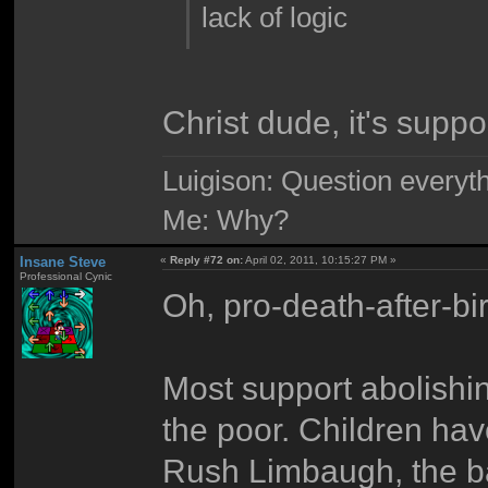
lack of logic
Christ dude, it's supp
Luigison: Question everyth
Me: Why?
Insane Steve
«
Reply #72 on:
April 02, 2011, 10:15:27 PM »
Professional Cynic
Oh, pro-death-after-bi
Most support abolishin
the poor. Children hav
Rush Limbaugh, the bas