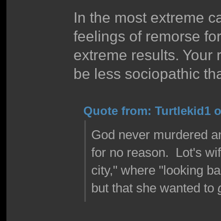
In the most extreme c
feelings of remorse for
extreme results. Your
be less sociopathic tha
Quote from: Turtlekid1 o
God never murdered any
for no reason. Lot's wi
city," where "looking b
but that she wanted to