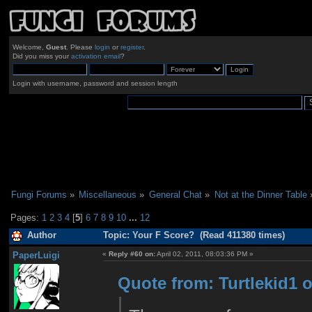
Welcome,
Guest
. Please
login
or
register
.
Did you miss your
activation email
?
Login with username, password and session length
Fungi Forums
»
Miscellaneous
»
General Chat
»
Not at the Dinner Table
Pages:
1
2
3
4
[
5
]
6
7
8
9
10
...
12
Author
Topic: Your F Score? (Read 411380 times)
PaperLuigi
«
Reply #60 on:
April 02, 2011, 08:03:36 PM »
Quote from: Turtlekid1 o