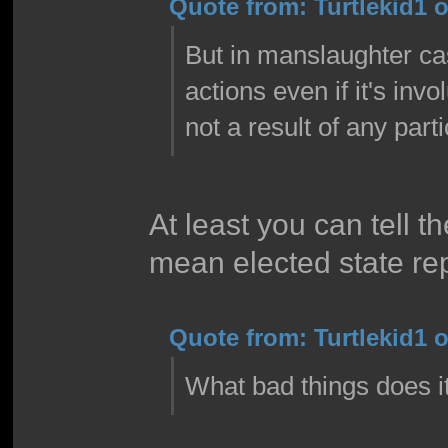
Quote from: Turtlekid1 o
But in manslaughter case
actions even if it's in
not a result of any part
At least you can tell t
mean elected state re
Quote from: Turtlekid1 o
What bad things does i