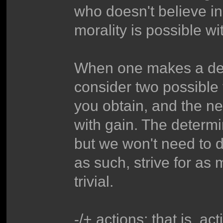
who doesn't believe i
morality is possible wi
When one makes a deci
consider two possible v
you obtain, and the net
with gain. The determi
but we won't need to de
as such, strive for as 
trivial.
-/+ actions; that is, ac