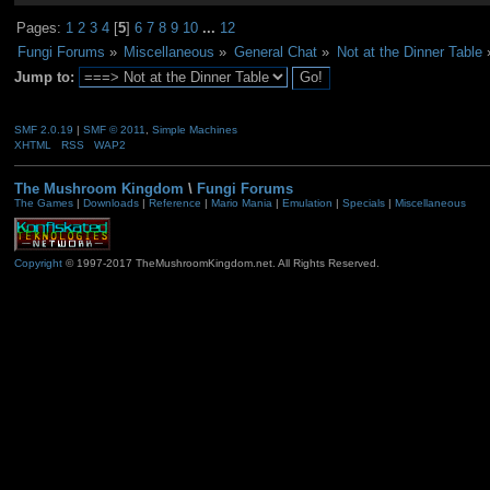
Pages:
1
2
3
4
[
5
]
6
7
8
9
10
...
12
Fungi Forums
»
Miscellaneous
»
General Chat
»
Not at the Dinner Table
Jump to:
SMF 2.0.19
|
SMF © 2011
,
Simple Machines
XHTML
RSS
WAP2
The Mushroom Kingdom
\
Fungi Forums
The Games
|
Downloads
|
Reference
|
Mario Mania
|
Emulation
|
Specials
|
Miscellaneous
Copyright
© 1997-2017 TheMushroomKingdom.net. All Rights Reserved.