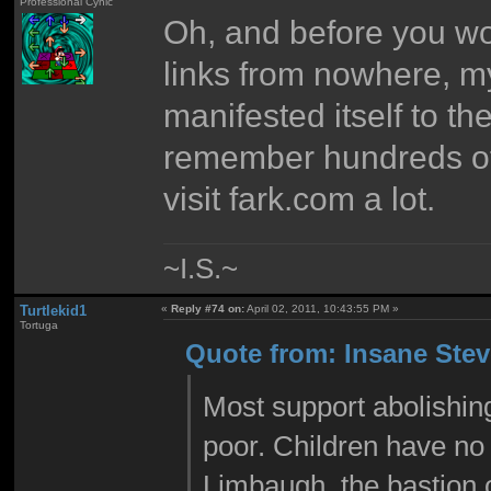
Professional Cynic
Oh, and before you wo
links from nowhere, my
manifested itself to th
remember hundreds of c
visit fark.com a lot.
~I.S.~
Turtlekid1
«
Reply #74 on:
April 02, 2011, 10:43:55 PM »
Tortuga
Quote from: Insane Steve
Most support abolishing
poor. Children have no 
Limbaugh, the bastion o