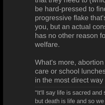
be hard-pressed to fi
progressive flake that
you, but an actual con
has no other reason fo
welfare.
What's more, abortion 
care or school lunches 
in the most direct way
"It'll say life is sacred and
but death is life and so w