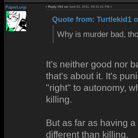
PaperLuigi
«
Reply #64 on:
April 02, 2011, 08:31:41 PM »
Quote from: Turtlekid1 o
Why is murder bad, th
It's neither good nor b
that's about it. It's p
"right" to autonomy, w
killing.
But as far as having 
different than killing.