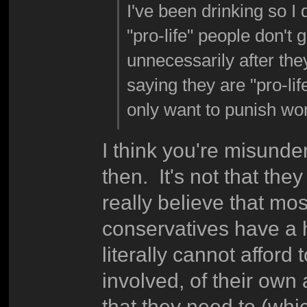
I've been drinking so I d
"pro-life" people don't 
unnecessarily after th
saying they are "pro-li
only want to punish wo
I think you're misunder
then. It's not that the
really believe that mo
conservatives have a 
literally cannot afford
involved, of their own 
that they need to (whic