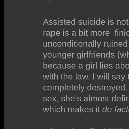
Assisted suicide is not
rape is a bit more fini
unconditionally ruined
younger girlfriends (w
because a girl lies ab
with the law. I will say
completely destroyed. 
sex, she's almost defin
which makes it
de fac