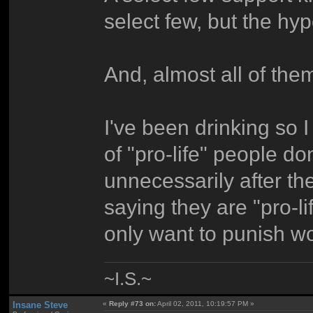
select few, but the hy
And, almost all of the
I've been drinking so I 
of "pro-life" people do
unnecessarily after th
saying they are "pro-l
only want to punish w
~I.S.~
Insane Steve
«
Reply #73 on:
April 02, 2011, 10:19:57 PM »