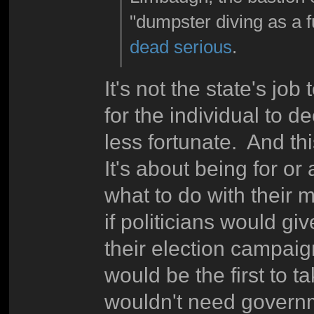
"dumpster diving as a fu
dead serious
.
It's not the state's job
for the individual to 
less fortunate. And thi
It's about being for o
what to do with their 
if politicians would gi
their election campaign
would be the first to t
wouldn't need governm