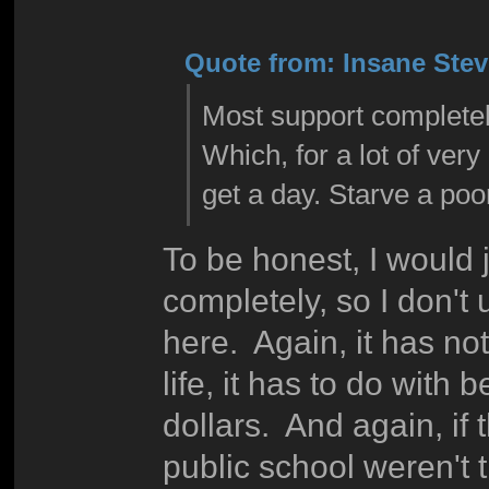
Quote from: Insane Steve
Most support completel
Which, for a lot of very
get a day. Starve a poor
To be honest, I would j
completely, so I don't
here. Again, it has not
life, it has to do with 
dollars. And again, if
public school weren't 