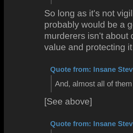
So long as it's not vigi
probably would be a g
murderers isn't about d
value and protecting it
Quote from: Insane Steve
And, almost all of them
[See above]
Quote from: Insane Steve