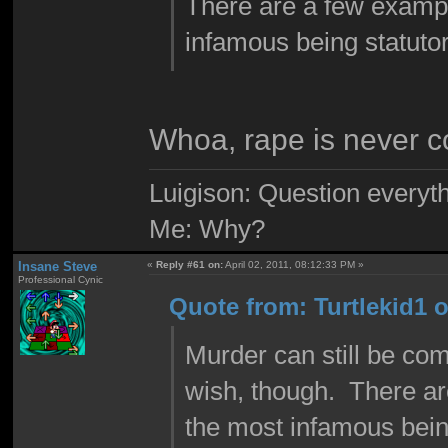
There are a few exampl
infamous being statutor
Whoa, rape is never c
Luigison: Question everyth
Me: Why?
Insane Steve
«
Reply #61 on:
April 02, 2011, 08:12:33 PM »
Professional Cynic
Quote from: Turtlekid1 o
Murder can still be com
wish, though. There ar
the most infamous bein