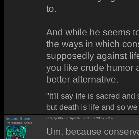
to.
And while he seems to 
the ways in which cons
supposedly against life
you like crude humor an
better alternative.
"It'll say life is sacred and
but death is life and so w
Insane Steve
«
Reply #67 on:
April 02, 2011, 09:29:07 PM »
Professional Cynic
Um, because conservati