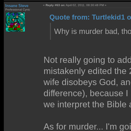
Insane Steve
«
Reply #63 on:
April 02, 2011, 08:30:48 PM »
Professional Cynic
Quote from: Turtlekid1 o
Why is murder bad, th
Not really going to ad
mistakenly edited the 2
wife disobeys God, and 
difference), because I
we interpret the Bible
As for murder... I'm go