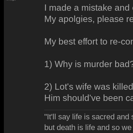
I made a mistake and e
My apolgies, please re-
My best effort to re-cons
1) Why is murder bad
2) Lot's wife was kill
Him should've been cap
"It'll say life is sacred and
but death is life and so w