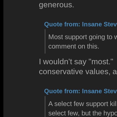
generous.
Quote from: Insane Steve
Most support going to w
comment on this.
I wouldn't say "most." 
conservative values, 
Quote from: Insane Steve
A select few support kil
select few, but the hyp