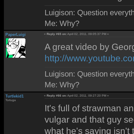
Luigison: Question everyth
Me: Why?
PaperLuigi
«
Reply #65 on:
April 02, 2011, 09:05:37 PM »
A great video by Georg
http://www.youtube
Luigison: Question everyth
Me: Why?
Turtlekid1
«
Reply #66 on:
April 02, 2011, 09:27:20 PM »
Tortuga
It's full of strawman a
vulgar and that guy se
what he's saying isn't 