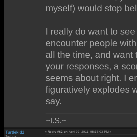
myself) would stop beli
I really do want to se
encounter people with
all the time, and want
your responses, a scor
seems about right. I 
figuratively explodes 
say.
~I.S.~
Turtlekid1
«
Reply #62 on:
April 02, 2011, 08:18:03 PM »
Tortuga