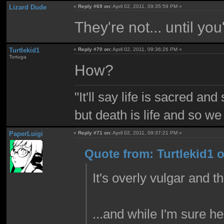
Lizard Dude
«
Reply #69 on:
April 02, 2011, 09:35:59 PM »
They're not... until you
Turtlekid1
«
Reply #70 on:
April 02, 2011, 09:36:26 PM »
Tortuga
How?
"It'll say life is sacred and
but death is life and so w
PaperLuigi
«
Reply #71 on:
April 02, 2011, 09:37:21 PM »
Quote from: Turtlekid1 o
It's overly vulgar and t
...and while I'm sure he