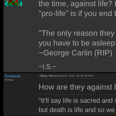
the time, against life?
"pro-life" is if you end t
"The only reason they
you have to be asleep t
~George Carlin (RIP)
~I.S.~
Turtlekid1
«
Reply #68 on:
April 02, 2011, 09:33:35 PM »
Tortuga
How are they against l
"It'll say life is sacred and
but death is life and so w