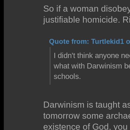
So if a woman disobey
justifiable homicide. Rii
Quote from: Turtlekid1 o
I didn't think anyone 
what with Darwinism bei
schools.
Darwinism is taught a
tomorrow some archaeo
existence of God, you b