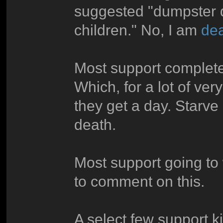
suggested "dumpster di
children." No, I am
dea
Most support complete
Which, for a lot of ver
they get a day. Starve 
death.
Most support going to 
to comment on this.
A select few support ki