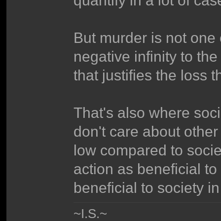
But murder is not one 
negative infinity to the
that justifies the loss
That's also where socio
don't care about other 
low compared to socie
action as beneficial to
beneficial to society i
~I.S.~