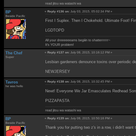
read jitsu wa watashi wa
BP
«
Reply #136 on:
July 03, 2015, 05:02:34 PM »
Beside Pacific
First I Suplex. Then I Chokehold. Ultimate Foot! F
LGDTOPD
All your dreeeeeeams begiiin to shatterrrrrr~
It's YOUR problem!
The Chef
«
Reply #137 on:
July 08, 2015, 10:16:12 PM »
Super
Lesbian gardeners denounce toxins over periodic 
NEWJERSEY
Tavros
«
Reply #138 on:
July 08, 2015, 10:32:45 PM »
he was hello
Newt! Everyone We Jar Emasculates Redhead Sons
PIZZAPASTA
read jitsu wa watashi wa
BP
«
Reply #139 on:
July 08, 2015, 10:50:16 PM »
Beside Pacific
Thank you for putting two z's in a row, i didn't want 