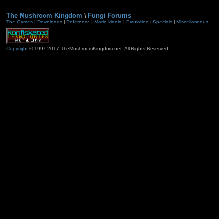
The Mushroom Kingdom
\
Fungi Forums
The Games
|
Downloads
|
Reference
|
Mario Mania
|
Emulation
|
Specials
|
Miscellaneous
Copyright
© 1997-2017 TheMushroomKingdom.net. All Rights Reserved.