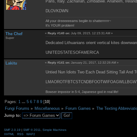
Paris, Italy. Zachariah, Zimbabwe. Anaheim, Ireland
DLOVKDWN
All your dreeeeeeams begiiin to shatterrrrrr~
It's YOUR problem!
The Chef
«
Reply #140 on:
July 09, 2015, 12:15:31 AM »
Super
Dedicated Lithuanians orient vertical kites downwar
UNITEDSTATESOFAMERICA
Lakitu
«
Reply #141 on:
January 21, 2017, 12:32:26 AM »
Untied Nun Idiots Two Each Dead Sitting Tall And 
LMAOROTFBTCSTCNDBFOOTWIFOAGWLLBGW
Bowser impostor in 5-4, Japanese god in real life!
Pages:
1
...
5
6
7
8
9
[
10
]
Fungi Forums
»
Miscellaneous
»
Forum Games
»
The Texting Abbreviat
Jump to:
SMF 2.0.19
|
SMF © 2011
,
Simple Machines
XHTML
RSS
WAP2