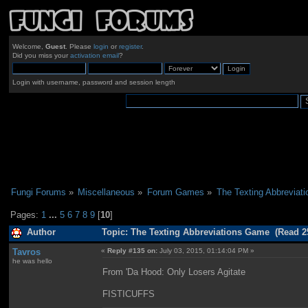
Welcome,
Guest
. Please
login
or
register
.
Did you miss your
activation email
?
Login with username, password and session length
Fungi Forums
»
Miscellaneous
»
Forum Games
»
The Texting Abbreviat
Pages:
1
...
5
6
7
8
9
[
10
]
Author
Topic: The Texting Abbreviations Game (Read 2
Tavros
«
Reply #135 on:
July 03, 2015, 01:14:04 PM »
he was hello
From 'Da Hood: Only Losers Agitate
FISTICUFFS