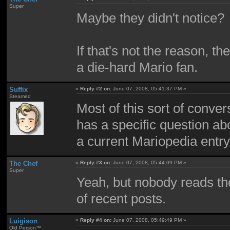
Super
Maybe they didn't notice?
If that's not the reason, th
a die-hard Mario fan.
Suffix
«
Reply #2 on:
June 07, 2008, 05:41:37 PM »
Steamed
Most of this sort of conv
has a specific question ab
a current Mariopedia entry,
The Chef
«
Reply #3 on:
June 07, 2008, 05:44:09 PM »
Super
Yeah, but nobody reads th
of recent posts.
Luigison
«
Reply #4 on:
June 07, 2008, 05:49:49 PM »
Old Person™