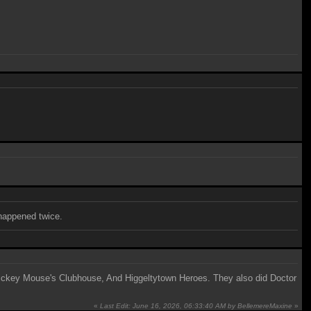
 happened twice.
, Mickey Mouse's Clubhouse, And Higgeltytown Heroes. They also did Doctor
«
Last Edit: June 16, 2026, 06:33:40 AM by BellemereMaxine
»