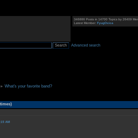
346886 Posts in 14700 Topics by 26409 Me
Latest Member:
FyugOxica
Advanced search
 »
What's your favorite band?
times)
9:15 AM