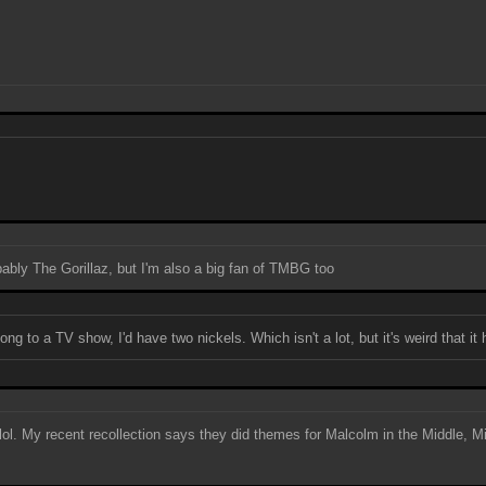
obably The Gorillaz, but I'm also a big fan of TMBG too
ng to a TV show, I'd have two nickels. Which isn't a lot, but it's weird that it
, lol. My recent recollection says they did themes for Malcolm in the Middle