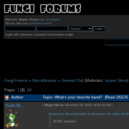
Welcome,
Guest
. Please
login
or
register
.
Did you miss your
activation email
?
Login with username, password and session length
Fungi Forums
»
Miscellaneous
»
General Chat
(Moderator:
Insane Steve
)
Pages:
1
[
2
]
All
Author
Topic: What's your favorite band? (Read 191176 
Yoshi 56
«
Reply #15 on:
November 18, 2023, 06:56:46 AM »
Quote from: BronzeHeart92 on November 02, 2023, 03:2
AC/DC anyone?