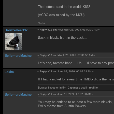
The hottest band in the world, KISS!
(ACDC was ruined by the MCU)
Yoshi!
BronzeHeart92
«
Reply #16 on:
November 25, 2023, 01:59:30 AM »
Back in black, hit it in the sack...
BellemereMaxine
«
Reply #17 on:
March 25, 2026, 07:38:58 AM »
Let's see, favorite band.... Uh... I'd have to say pr
Lakitu
«
Reply #18 on:
June 03, 2026, 05:03:03 AM »
If I had a nickel for every time TMBG did a theme so
Bowser impostor in 5-4, Japanese god in real life!
BellemereMaxine
«
Reply #19 on:
June 11, 2026, 07:32:58 AM »
You may be entitled to at least a few more nickels
Evil's theme from Austin Powers