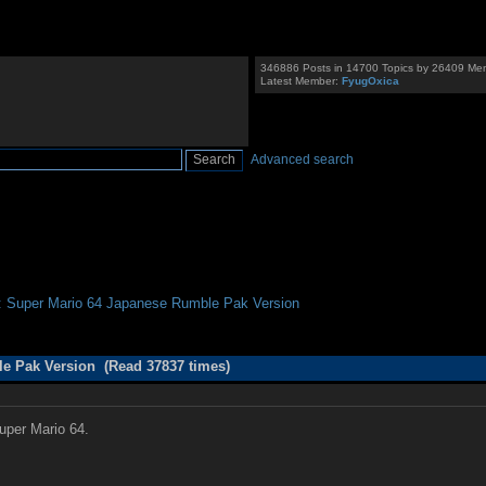
346886 Posts in 14700 Topics by 26409 Me
Latest Member:
FyugOxica
Advanced search
: Super Mario 64 Japanese Rumble Pak Version
le Pak Version (Read 37837 times)
Super Mario 64.