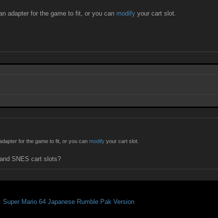
n adapter for the game to fit, or you can
modify
your cart slot.
dapter for the game to fit, or you can
modify
your cart slot.
 and SNES cart slots?
: Super Mario 64 Japanese Rumble Pak Version