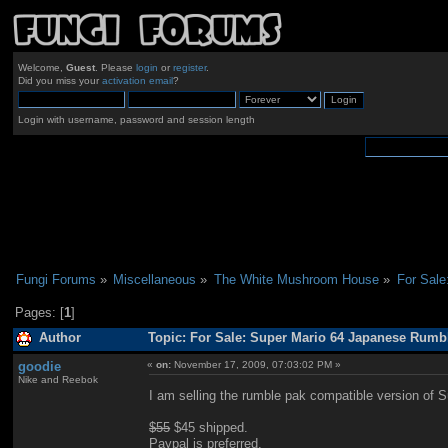
Welcome,
Guest
. Please
login
or
register
.
Did you miss your
activation email
?
Login with username, password and session length
Fungi Forums
»
Miscellaneous
»
The White Mushroom House
»
For Sale
Pages: [
1
]
Author
Topic: For Sale: Super Mario 64 Japanese Rumb
goodie
«
on:
November 17, 2009, 07:03:02 PM »
Nike and Reebok
I am selling the rumble pak compatible version of 
$55
$45 shipped.
Paypal is preferred.