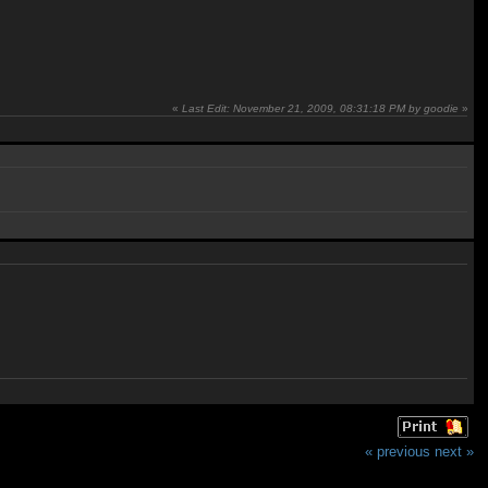
«
Last Edit: November 21, 2009, 08:31:18 PM by goodie
»
« previous
next »