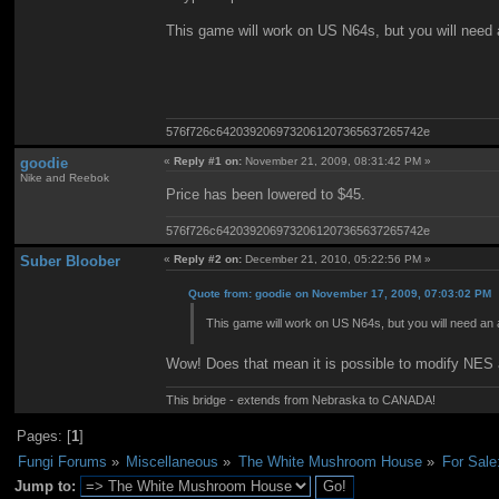
This game will work on US N64s, but you will need a
576f726c6420392069732061207365637265742e
goodie
«
Reply #1 on:
November 21, 2009, 08:31:42 PM »
Nike and Reebok
Price has been lowered to $45.
576f726c6420392069732061207365637265742e
Suber Bloober
«
Reply #2 on:
December 21, 2010, 05:22:56 PM »
Quote from: goodie on November 17, 2009, 07:03:02 PM
This game will work on US N64s, but you will need an a
Wow! Does that mean it is possible to modify NES
This bridge - extends from Nebraska to CANADA!
Pages: [
1
]
Fungi Forums
»
Miscellaneous
»
The White Mushroom House
»
For Sale
Jump to: