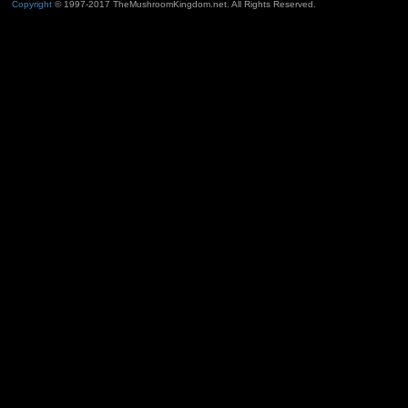
Copyright
© 1997-2017 TheMushroomKingdom.net. All Rights Reserved.