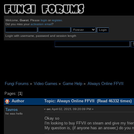
Welcome,
Guest
. Please
login
or
register
.
Did you miss your
activation email
?
Login with username, password and session length
Fungi Forums
»
Video Games
»
Game Help
»
Always Online FFVII
Pages: [
1
]
Author
Topic: Always Online FFVII (Read 46332 times)
Tavros
«
on:
April 02, 2015, 09:20:09 PM »
he was hello
Okay so
I'm looking to buy FFVII on steam and give my frien
My question is, (if anyone has an answer,) do you ne