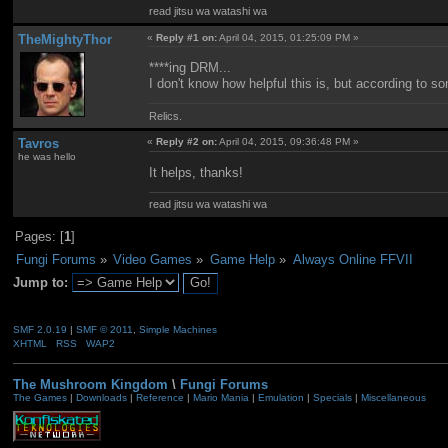
read jitsu wa watashi wa
TheMightyThor
«
Reply #1 on:
April 04, 2015, 01:25:09 PM »
****ing DRM...
I don't know how helpful this is, but according to
Relics.
Tavros
«
Reply #2 on:
April 04, 2015, 09:36:48 PM »
he was hello
It helps, thanks!
read jitsu wa watashi wa
Pages: [
1
]
Fungi Forums
»
Video Games
»
Game Help
»
Always Online FFVII
Jump to:
SMF 2.0.19
|
SMF © 2011
,
Simple Machines
XHTML
RSS
WAP2
The Mushroom Kingdom
\
Fungi Forums
The Games
|
Downloads
|
Reference
|
Mario Mania
|
Emulation
|
Specials
|
Miscellaneous