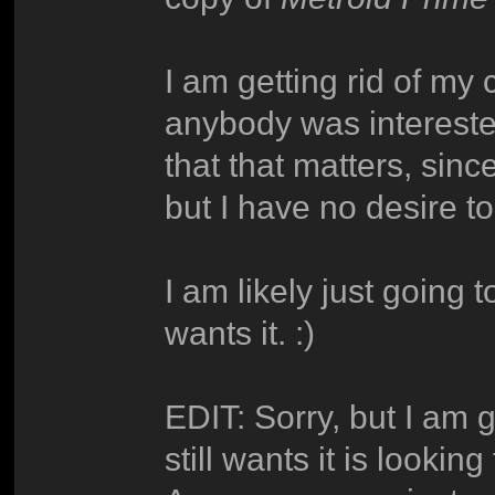
I am getting rid of my
anybody was interested
that that matters, sin
but I have no desire to
I am likely just going t
wants it. :)
EDIT: Sorry, but I am g
still wants it is lookin