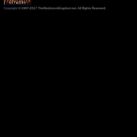
Copyright
© 1997-2017 TheMushroomKingdom.net. All Rights Reserved.