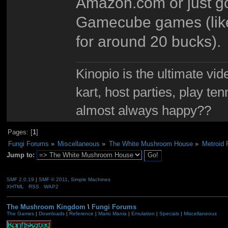
Amazon.com or just goi
Gamecube games (like 
for around 20 bucks).
Kinopio is the ultimate vi
kart, host parties, play te
almost always happy??
Pages: [
1
]
Fungi Forums
»
Miscellaneous
»
The White Mushroom House
»
Metroid 
Jump to:
SMF 2.0.19
|
SMF © 2011
,
Simple Machines
XHTML
RSS
WAP2
The Mushroom Kingdom
\
Fungi Forums
The Games
|
Downloads
|
Reference
|
Mario Mania
|
Emulation
|
Specials
|
Miscellaneous