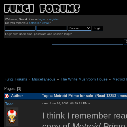
Welcome,
Guest
. Please
login
or
register
.
Did you miss your
activation email
?
Login with username, password and session length
Fungi Forums
»
Miscellaneous
»
The White Mushroom House
»
Metroid 
Pages: [
1
]
Author
Topic: Metroid Prime for sale (Read 12253 times
Toad
«
on:
June 24, 2007, 06:39:21 PM »
I think I remember re
copy of
Metroid Prime