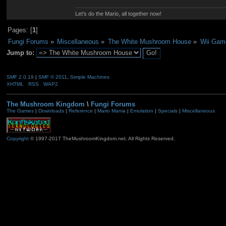
Let's do the Mario, all together now!
Pages: [
1
]
Fungi Forums
»
Miscellaneous
»
The White Mushroom House
»
Wii Gam
Jump to:
SMF 2.0.19
|
SMF © 2011
,
Simple Machines
XHTML
RSS
WAP2
The Mushroom Kingdom
\
Fungi Forums
The Games
|
Downloads
|
Reference
|
Mario Mania
|
Emulation
|
Specials
|
Miscellaneous
Copyright
© 1997-2017 TheMushroomKingdom.net. All Rights Reserved.