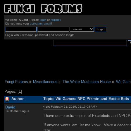
Welcome,
Guest
. Please
login
or
register
.
Did you miss your
activation email
?
Login with username, password and session length
Fungi Forums
»
Miscellaneous
»
The White Mushroom House
»
Wii Gam
Pages: [
1
]
Author
Topic: Wii Games: NPC Pikmin and Excite Bots 
David
«
on:
February 21, 2010, 01:10:03 AM »
Trusts the fungus
I have some extra copies of Excitebots and NPC Pi
If anyone wants 'em, let me know. Make a decent offe
new.