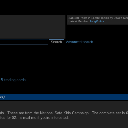
346888 Posts in 14700 Topics by 26416 Me
Latest Member:
IougOxica
Advanced search
 trading cards
es)
ards. These are from the National Safe Kids Campaign. The complete set is 
es for $2. E-mail me if you're interested.