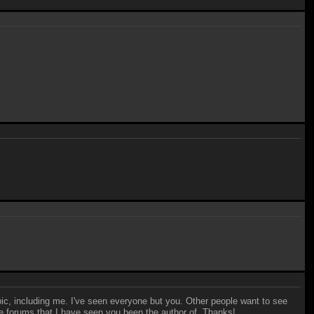
 pic, including me. I've seen everyone but you. Other people want to see
f the forums that I have seen you been the author of. Thanks!