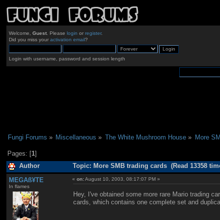
Welcome,
Guest
. Please
login
or
register
.
Did you miss your
activation email
?
Login with username, password and session length
Fungi Forums
»
Miscellaneous
»
The White Mushroom House
»
More SMB
Pages: [
1
]
Author
Topic: More SMB trading cards (Read 13358 tim
MEGAß¥TE
«
on:
August 10, 2003, 08:17:07 PM »
In flames
Hey, I've obtained some more rare Mario trading c
cards, which contains one complete set and duplicat