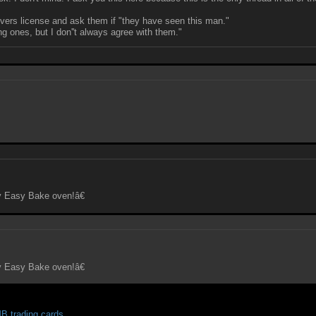
ivers license and ask them if "they have seen this man."
g ones, but I don''t always agree with them."
y Easy Bake oven!â€
y Easy Bake oven!â€
 trading cards