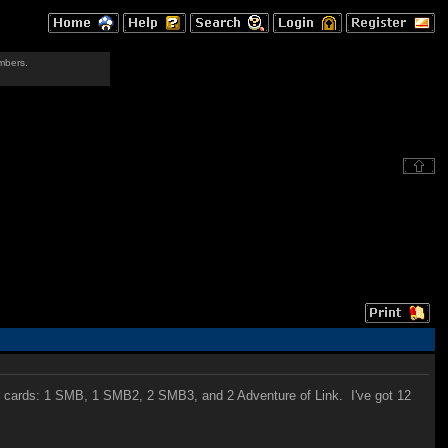
mbers.
6 cards: 1 SMB, 1 SMB2, 2 SMB3, and 2 Adventure of Link. I've got 12