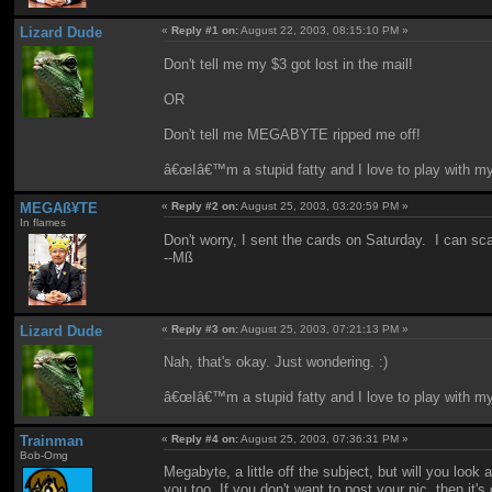
Lizard Dude
«
Reply #1 on:
August 22, 2003, 08:15:10 PM »
Don't tell me my $3 got lost in the mail!
OR
Don't tell me MEGABYTE ripped me off!
â€œIâ€™m a stupid fatty and I love to play with m
MEGAß¥TE
«
Reply #2 on:
August 25, 2003, 03:20:59 PM »
In flames
Don't worry, I sent the cards on Saturday. I can sca
--Mß
Lizard Dude
«
Reply #3 on:
August 25, 2003, 07:21:13 PM »
Nah, that's okay. Just wondering. :)
â€œIâ€™m a stupid fatty and I love to play with m
Trainman
«
Reply #4 on:
August 25, 2003, 07:36:31 PM »
Bob-Omg
Megabyte, a little off the subject, but will you loo
you too. If you don't want to post your pic, then it'