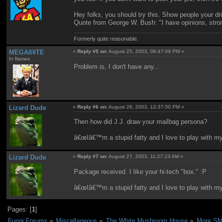
Hey folks, you should try this. Show people your dr
Quote from George W. Bush: "I have opinions, stron
Formerly quite reasonable.
MEGAß¥TE
«
Reply #5 on:
August 25, 2003, 08:47:09 PM »
In flames
Problem is, I don't have any...
Lizard Dude
«
Reply #6 on:
August 26, 2003, 12:37:50 PM »
Then how did J.J. draw your mailbag persona?
â€œIâ€™m a stupid fatty and I love to play with m
Lizard Dude
«
Reply #7 on:
August 27, 2003, 11:27:23 AM »
Package received. I like your hi-tech "box." :P
â€œIâ€™m a stupid fatty and I love to play with m
Pages: [
1
]
Fungi Forums
»
Miscellaneous
»
The White Mushroom House
»
More SMB