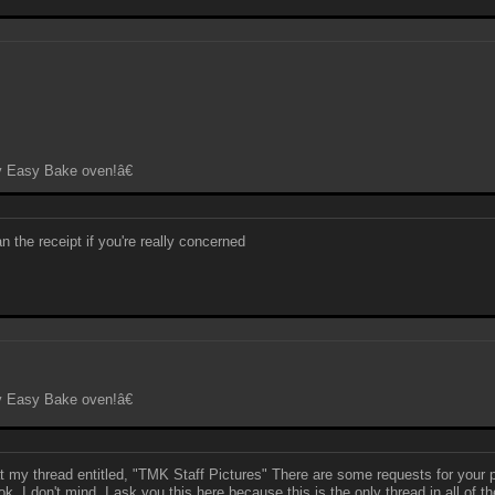
y Easy Bake oven!â€
n the receipt if you're really concerned
y Easy Bake oven!â€
k at my thread entitled, "TMK Staff Pictures" There are some requests for your
s ok. I don't mind. I ask you this here because this is the only thread in all o