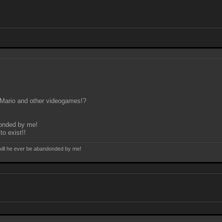
r Mario and other videogames!?
ndonded by me!
to exist!!
e will he ever be abandonded by me!