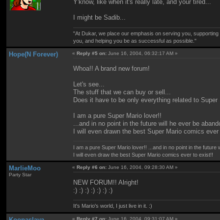
Y'know, like when it's really late, and your tired...
I might be Sadib...
"At Dukar, we place our emphasis on serving you, supporting
you, and helping you be as successful as possible."
Hope(N Forever)
«
Reply #5 on:
June 16, 2004, 06:32:17 AM »
Whoa!! A brand new forum!
Let's see...
The stuff that we can buy or sell...
Does it have to be only everything related to Supe
I am a pure Super Mario lover!!
...and in no point in the future will he ever be aba
I will even drawn the best Super Mario comics ever 
I am a pure Super Mario lover!! ...and in no point in the futur
I will even draw the best Super Mario comics ever to exist!!
MarlieMoo
«
Reply #6 on:
June 16, 2004, 09:28:30 AM »
Party Star
NEW FORUM!! Alright!
:) :) :) :) :) :) :)
It's Mario's world, I just live in it. :)
Koopaslaya
«
Reply #7 on:
June 16, 2004, 09:31:07 AM »