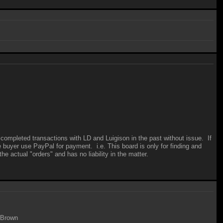
 completed transactions with LD and Luigison in the past without issue. If
e buyer use PayPal for payment. i.e. This board is only for finding and
e actual "orders" and has no liability in the matter.
e Brown