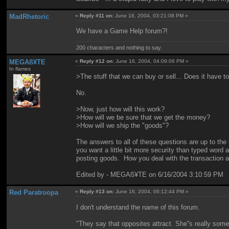
MadRhetoric
«
Reply #11 on:
June 16, 2004, 03:21:08 PM »
We have a Game Help forum?!
200 characters and nothing to say.
MEGAß¥TE
«
Reply #12 on:
June 16, 2004, 04:09:06 PM »
In flames
>The stuff that we can buy or sell... Does it have 
No.
>Now, just how will this work?
>How will we be sure that we get the money?
>How will we ship the "goods"?
The answers to all of these questions are up to the
you want a little bit more security than typed word 
posting goods. How you deal with the transaction aft
Edited by - MEGAß¥TE on 6/16/2004 3:10:59 PM
Red Paratroopa
«
Reply #13 on:
June 16, 2004, 06:12:44 PM »
I don't understand the name of this forum.
"They say that opposites attract. She''s really som