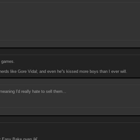
eo games.
erds like Gore Vidal; and even he''s kissed more boys than I ever will.
meaning I'd really hate to sell them...
y Easy Bake oven.â€