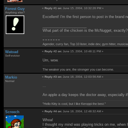
Forest Guy
«
Reply #1 on:
June 15, 2004, 10:32:26 PM »
Anything else?
Excellent! I'm the first person to post in the brand 
______________________
What part of the chicken is the McNugget, exactly?
= = = = = = =
Agender, curry fan, Top 10 lister, indie dev, gym hitter, musician
Watoad
«
Reply #2 on:
June 15, 2004, 10:48:11 PM »
Self-evictor
Um, wow.
The weaker you are, the stronger you can become.
Markio
«
Reply #3 on:
June 16, 2004, 12:03:56 AM »
Normal
...
An apple a day keeps the doctor away, especially i
"Hello Kitty is cool, but I like Keroppi the best."
Screech
«
Reply #4 on:
June 16, 2004, 12:48:32 AM »
Whoa!
I thought my mind was playing tricks on me, when I