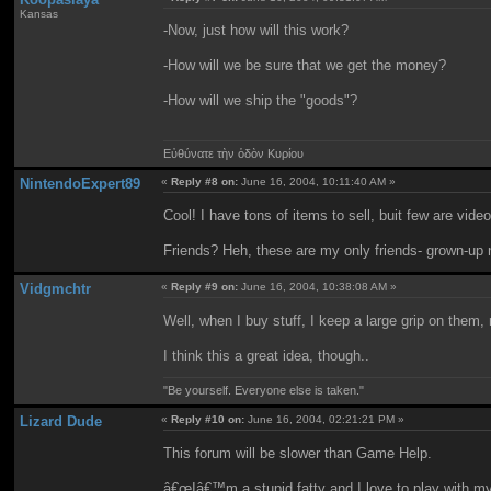
Kansas
-Now, just how will this work?
-How will we be sure that we get the money?
-How will we ship the "goods"?
Εὐθύνατε τὴν ὁδὸν Κυρίου
NintendoExpert89
«
Reply #8 on:
June 16, 2004, 10:11:40 AM »
Cool! I have tons of items to sell, buit few are vid
Friends? Heh, these are my only friends- grown-up n
Vidgmchtr
«
Reply #9 on:
June 16, 2004, 10:38:08 AM »
Well, when I buy stuff, I keep a large grip on them, 
I think this a great idea, though..
"Be yourself. Everyone else is taken."
Lizard Dude
«
Reply #10 on:
June 16, 2004, 02:21:21 PM »
This forum will be slower than Game Help.
â€œIâ€™m a stupid fatty and I love to play with m