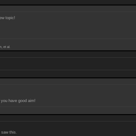
new topic!
, et al.
f you have good aim!
 saw this.