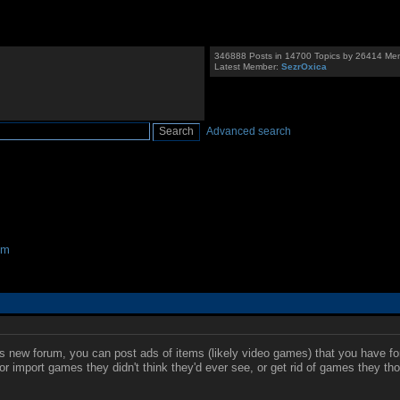
346888 Posts in 14700 Topics by 26414 Me
Latest Member:
SezrOxica
Advanced search
um
his new forum, you can post ads of items (likely video games) that you have fo
or import games they didn't think they'd ever see, or get rid of games they tho