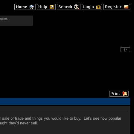
mbers.
r sale or trade and things you would like to buy. Let's see how popular
ught they'd never sell.