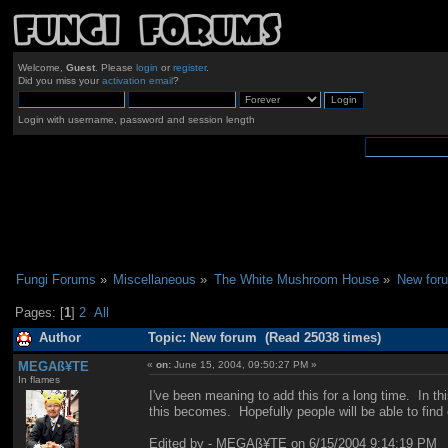
Welcome,
Guest
. Please
login
or
register
.
Did you miss your
activation email
?
Login with username, password and session length
Fungi Forums
»
Miscellaneous
»
The White Mushroom House
»
New for
Pages: [
1
]
2
All
Author
Topic: New forum (Read 25038 times)
MEGAß¥TE
«
on:
June 15, 2004, 09:50:27 PM »
In flames
I've been meaning to add this for a long time. In t
this becomes. Hopefully people will be able to find 
Edited by - MEGAß¥TE on 6/15/2004 9:14:19 PM