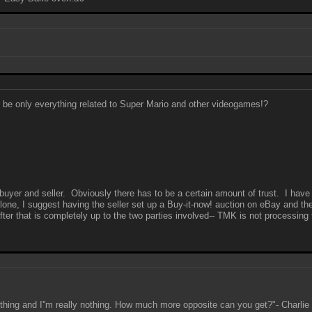
to be only everything related to Super Mario and other videogames!?
 buyer and seller. Obviously there has to be a certain amount of trust. I have
alone, I suggest having the seller set up a Buy-it-now! auction on eBay and th
er that is completely up to the two parties involved-- TMK is not processing th
ething and I''m really nothing. How much more opposite can you get?"- Charli