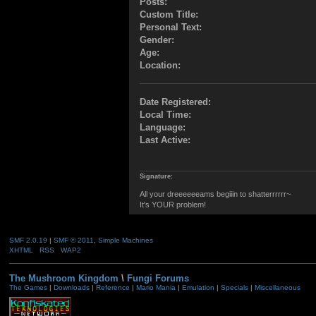
Posts:
Custom Title:
Personal Text:
Gender:
Age:
Location:
Date Registered:
Local Time:
Language:
Last Active:
Signature:
All your dreeeeeeams begiiin to shatterrrrrr~
It's YOUR problem!
SMF 2.0.19
|
SMF © 2011
,
Simple Machines
XHTML
RSS
WAP2
The Mushroom Kingdom
\
Fungi Forums
The Games
|
Downloads
|
Reference
|
Mario Mania
|
Emulation
|
Specials
|
Miscellaneous