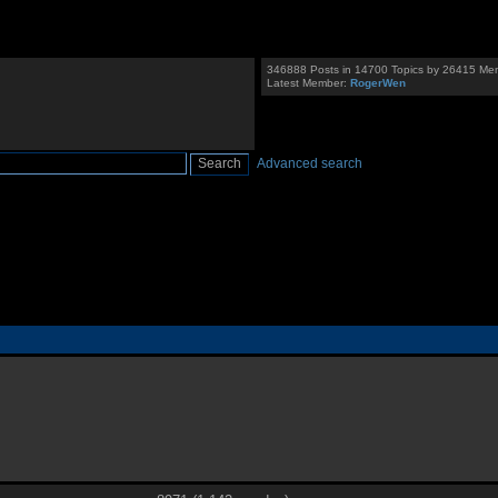
346888 Posts in 14700 Topics by 26415 Me
Latest Member:
RogerWen
Advanced search