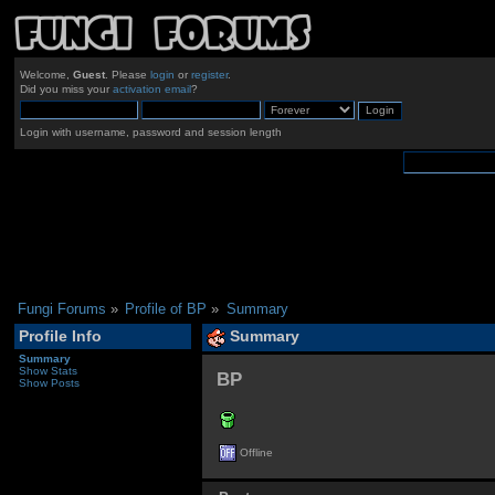
Welcome,
Guest
. Please
login
or
register
.
Did you miss your
activation email
?
Login with username, password and session length
Fungi Forums
»
Profile of BP
»
Summary
Profile Info
Summary
Summary
Show Stats
BP 
Show Posts
Offline