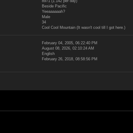
8971 (1.142 per day)
Beside Pacific
Yeeaaaaaah?
Male
34
Cool Cool Mountain (It wasn't cool till I got here.)
February 04, 2005, 06:22:40 PM
August 08, 2026, 02:10:24 AM
English
February 26, 2018, 08:58:56 PM