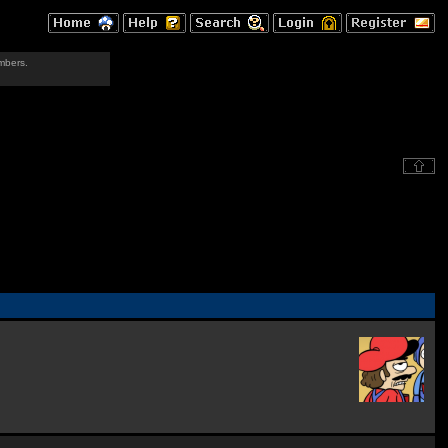
mbers.