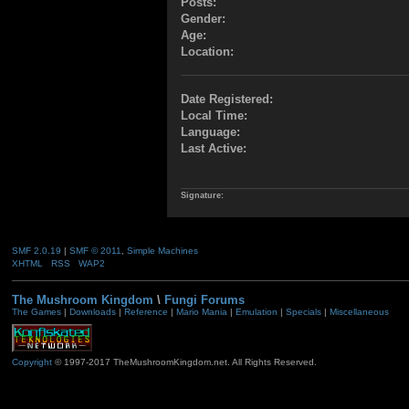
Posts:
Gender:
Age:
Location:
Date Registered:
Local Time:
Language:
Last Active:
Signature:
SMF 2.0.19
|
SMF © 2011
,
Simple Machines
XHTML
RSS
WAP2
The Mushroom Kingdom
\
Fungi Forums
The Games
|
Downloads
|
Reference
|
Mario Mania
|
Emulation
|
Specials
|
Miscellaneous
Copyright
© 1997-2017 TheMushroomKingdom.net. All Rights Reserved.