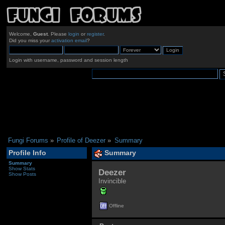
Welcome,
Guest
. Please
login
or
register
.
Did you miss your
activation email
?
Login with username, password and session length
Fungi Forums
»
Profile of Deezer
»
Summary
Profile Info
Summary
Summary
Show Stats
Deezer 
Show Posts
Invincible
Offline