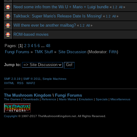
Need some info from the Wii U + Mario + Luigi bundle
«
1
2
All
»
Talkback: Super Mario's Release Date Is Missing!
«
1
2
All
»
Will there ever be another mailbag?
«
1
2
All
»
ROM-based movies
Pages: [
1
]
2
3
4
5
6
...
48
Fungi Forums
»
TMK Stuff
»
Site Discussion
(Moderator:
Fifth
)
Jump to:
SMF 2.0.19
|
SMF © 2011
,
Simple Machines
XHTML
RSS
WAP2
The Mushroom Kingdom
\
Fungi Forums
The Games
|
Downloads
|
Reference
|
Mario Mania
|
Emulation
|
Specials
|
Miscellaneous
Copyright
© 1997-2017 TheMushroomKingdom.net. All Rights Reserved.