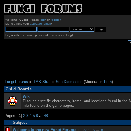
Welcome,
Guest
. Please
login
or
register
.
Did you miss your
activation email
?
Login with username, password and session length
Fungi Forums
»
TMK Stuff
»
Site Discussion
(Moderator:
Fifth
)
Child Boards
Wiki
Discuss specific characters, items, and locations found in the 
info found on the game pages.
Pages: [
1
]
2
3
4
5
6
...
48
Subject
Welcome to the new Fungi Forums
«
1
2
3
4
5
6
...
28
»