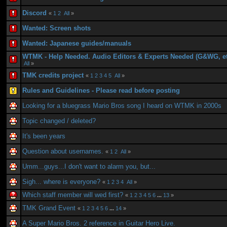
Discord
«
1
2
All
»
Wanted: Screen shots
Wanted: Japanese guides/manuals
WTMK - Help Needed. Audio Editors & Experts Needed (G&WG, et
All
»
TMK credits project
«
1
2
3
4
5
All
»
Rules and Guidelines - Please read before posting
Looking for a bluegrass Mario Bros song I heard on WTMK in 2000s
Topic changed / deleted?
It's been years
Question about usernames.
«
1
2
All
»
Umm...guys...I don't want to alarm you, but...
Sigh... where is everyone?
«
1
2
3
4
All
»
Which staff member will wed first?
«
1
2
3
4
5
6
...
13
»
TMK Grand Event
«
1
2
3
4
5
6
...
14
»
A Super Mario Bros. 2 reference in Guitar Hero Live.