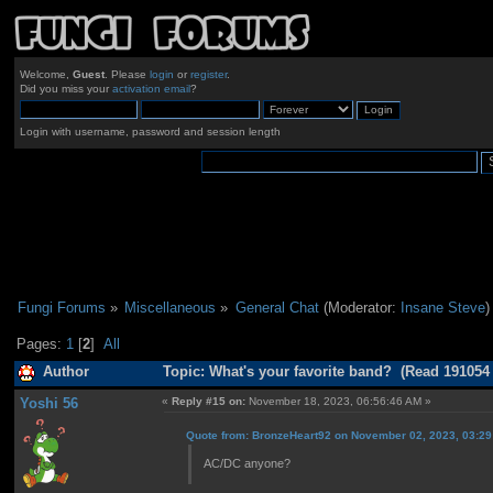
Welcome,
Guest
. Please
login
or
register
.
Did you miss your
activation email
?
Login with username, password and session length
Fungi Forums
»
Miscellaneous
»
General Chat
(Moderator:
Insane Steve
)
Pages:
1
[
2
]
All
Author
Topic: What's your favorite band? (Read 191054
Yoshi 56
«
Reply #15 on:
November 18, 2023, 06:56:46 AM »
Quote from: BronzeHeart92 on November 02, 2023, 03:2
AC/DC anyone?