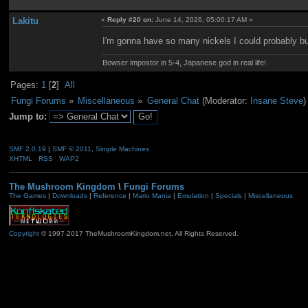
Lakitu
«
Reply #20 on:
June 14, 2026, 05:00:17 AM »
I'm gonna have so many nickels I could probably bu
Bowser impostor in 5-4, Japanese god in real life!
Pages:
1
[
2
]
All
Fungi Forums
»
Miscellaneous
»
General Chat
(Moderator:
Insane Steve
)
Jump to:
SMF 2.0.19
|
SMF © 2011
,
Simple Machines
XHTML
RSS
WAP2
The Mushroom Kingdom
\
Fungi Forums
The Games
|
Downloads
|
Reference
|
Mario Mania
|
Emulation
|
Specials
|
Miscellaneous
Copyright
© 1997-2017 TheMushroomKingdom.net. All Rights Reserved.