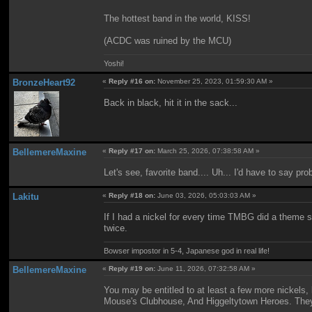
The hottest band in the world, KISS!
(ACDC was ruined by the MCU)
Yoshi!
BronzeHeart92
«
Reply #16 on:
November 25, 2023, 01:59:30 AM »
Back in black, hit it in the sack...
BellemereMaxine
«
Reply #17 on:
March 25, 2026, 07:38:58 AM »
Let's see, favorite band.... Uh... I'd have to say pr
Lakitu
«
Reply #18 on:
June 03, 2026, 05:03:03 AM »
If I had a nickel for every time TMBG did a theme so
twice.
Bowser impostor in 5-4, Japanese god in real life!
BellemereMaxine
«
Reply #19 on:
June 11, 2026, 07:32:58 AM »
You may be entitled to at least a few more nickels,
Mouse's Clubhouse, And Higgeltytown Heroes. They