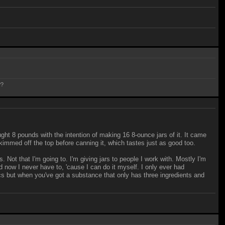
??
ht 8 pounds with the intention of making 16 8-ounce jars of it. It came
skimmed off the top before canning it, which tastes just as good too.
 Not that I'm going to. I'm giving jars to people I work with. Mostly I'm
d now I never have to, 'cause I can do it myself. I only ever had
hfcs but when you've got a substance that only has three ingredients and