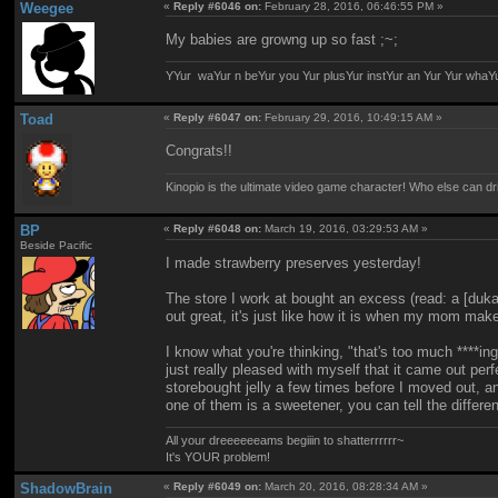
Weegee
«
Reply #6046 on:
February 28, 2016, 06:46:55 PM »
My babies are growng up so fast ;~;
YYur waYur n beYur you Yur plusYur instYur an Yur Yur whaY
Toad
«
Reply #6047 on:
February 29, 2016, 10:49:15 AM »
Congrats!!
Kinopio is the ultimate video game character! Who else can dr
BP
«
Reply #6048 on:
March 19, 2016, 03:29:53 AM »
Beside Pacific
I made strawberry preserves yesterday!
The store I work at bought an excess (read: a [duka
out great, it's just like how it is when my mom make
I know what you're thinking, "that's too much ****in
just really pleased with myself that it came out per
storebought jelly a few times before I moved out, an
one of them is a sweetener, you can tell the differe
All your dreeeeeeams begiiin to shatterrrrrr~
It's YOUR problem!
ShadowBrain
«
Reply #6049 on:
March 20, 2016, 08:28:34 AM »