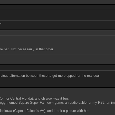
ur
e bar. Not necessarily in that order.
icious alternation between those to get me prepped for the real deal.
 for Central Florida), and oh wow was it fun.
n egg-themed Square Super Famicom game, an audio cable for my PS2, an impor
ikawa (Captain Falcon's VA), and I took a picture with him.