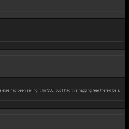
else had been selling it for $50, but I had this nagging fear there'd be a