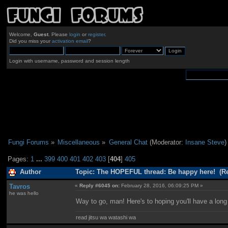
Welcome,
Guest
. Please
login
or
register
.
Did you miss your
activation email
?
Login with username, password and session length
Fungi Forums
»
Miscellaneous
»
General Chat
(Moderator:
Insane Steve
)
Pages:
1
...
399
400
401
402
403
[
404
]
405
Author
Topic: The HOPEFUL thread: Be happy here! (Re
Tavros
«
Reply #6045 on:
February 28, 2016, 06:09:25 PM »
he was hello
Way to go, man! Here's to hoping you'll have a lon
read jitsu wa watashi wa