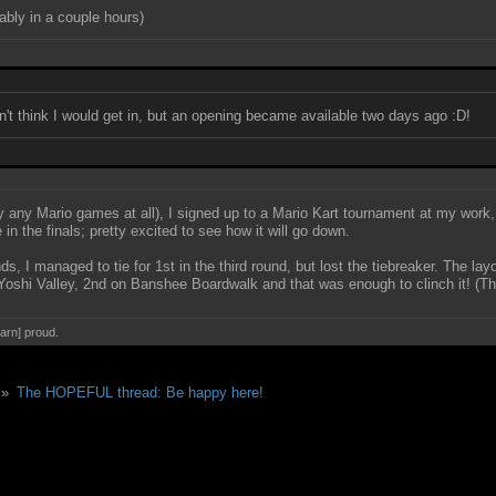
ably in a couple hours)
dn't think I would get in, but an opening became available two days ago :D!
ly any Mario games at all), I signed up to a Mario Kart tournament at my work, 
 in the finals; pretty excited to see how it will go down.
nds, I managed to tie for 1st in the third round, but lost the tiebreaker. The la
oshi Valley, 2nd on Banshee Boardwalk and that was enough to clinch it! (Tha
darn] proud.
 »
The HOPEFUL thread: Be happy here!