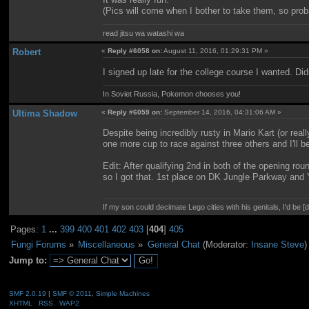
(Pics will come when I bother to take them, so prob
read jitsu wa watashi wa
Robert
«
Reply #6058 on:
August 11, 2016, 01:29:31 PM »
I signed up late for the college course I wanted. Di
In Soviet Russia, Pokemon chooses you!
Ultima Shadow
«
Reply #6059 on:
September 14, 2016, 04:31:06 AM »
Despite being incredibly rusty in Mario Kart (or real
one more cup to race against three others and I'll be
Edit: After qualifying 2nd in both of the opening rou
so I got that. 1st place on DK Jungle Parkway and Y
If my son could decimate Lego cities with his genitals, I'd be [
Pages:
1
...
399
400
401
402
403
[
404
]
405
Fungi Forums
»
Miscellaneous
»
General Chat
(Moderator:
Insane Steve
)
Jump to:
SMF 2.0.19
|
SMF © 2011
,
Simple Machines
XHTML
RSS
WAP2