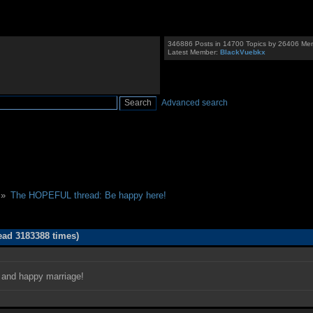
346886 Posts in 14700 Topics by 26406 Me
Latest Member:
BlackVuebkx
Advanced search
 »
The HOPEFUL thread: Be happy here!
ad 3183388 times)
g and happy marriage!