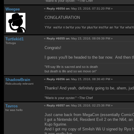
"Mario is your oyster." ~The Chef
Weegee
«
Reply #6054 on:
May 15, 2016, 07:31:20 PM »
CONGLATURATION
YYur waYur n beYur you Yur plusYur instYur an Yur Yur whaY
Turtlekid1
«
Reply #6055 on:
May 15, 2016, 08:09:39 PM »
Tortuga
Congrats!
I guess you'll be headed to the bar now. And then th
"It'll say life is sacred and so is death
but death is life and so we move on"
ShadowBrain
«
Reply #6056 on:
May 15, 2016, 08:36:40 PM »
Ridiculously relevant
Thanks! And yeah, definitely going to be, ahem, jud
"Mario is your oyster." ~The Chef
Tavros
«
Reply #6057 on:
May 28, 2016, 02:25:36 PM »
he was hello
Just came back from MegaCon (essentially ComicCon
I got a Nintendo 64, Resident Evil 2 on the N64, a
Kujo figurine.
And I got my copy of Sm4sh Wii U signed by Ryo Hor
It was really fun.