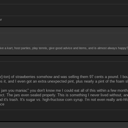
ur
ive a kart, host parties, play tennis, give good advice and items, and is almost always happy
r]-ton) of strawberries somehow and was selling them 97 cents a pound. I boug
s it, and I even got an extra unexpected pint, plus nearly a pint of the foam 
g jam you maniac" you don't know me I could eat all of this within a few months.
fect. The jars even sealed properly. This is something I never lived without, an
d it's trash. It's sugar vs. high-fructose corn syrup. I'm not even really anti-
nce