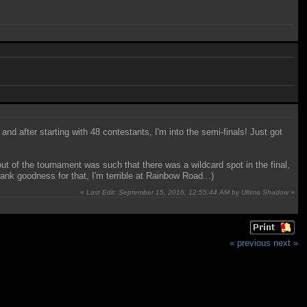
and after starting with 48 contestants, I'm into the semi-finals! Just got
yout of the tournament was such that there was a wildcard spot in the final,
nk goodness for that, I'm terrible at Rainbow Road...)
«
Last Edit: September 15, 2016, 12:55:44 AM by Ultima Shadow
»
« previous
next »