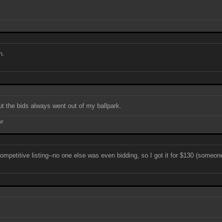
n.
ut the bids always went out of my ballpark.
ur
mpetitive listing--no one else was even bidding, so I got it for $130 (someone 