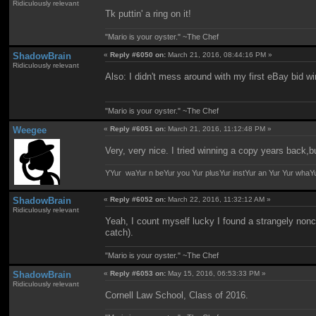
Ridiculously relevant
Tk puttin' a ring on it!
"Mario is your oyster." ~The Chef
ShadowBrain
«
Reply #6050 on:
March 21, 2016, 08:44:16 PM »
Ridiculously relevant
Also: I didn't mess around with my first eBay bid wi
"Mario is your oyster." ~The Chef
Weegee
«
Reply #6051 on:
March 21, 2016, 11:12:48 PM »
Very, very nice. I tried winning a copy years back,b
YYur waYur n beYur you Yur plusYur instYur an Yur Yur whaY
ShadowBrain
«
Reply #6052 on:
March 22, 2016, 11:32:12 AM »
Ridiculously relevant
Yeah, I count myself lucky I found a strangely nonco
catch).
"Mario is your oyster." ~The Chef
ShadowBrain
«
Reply #6053 on:
May 15, 2016, 06:53:33 PM »
Ridiculously relevant
Cornell Law School, Class of 2016.