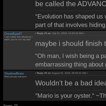
be called the ADVAN
“Evolution has shaped us w
part of that involves hidin
CrossEyed7
«
Reply #5 on:
July 31, 2016, 10:45:34 AM »
i can make this whatever i
want; you're not my dad
maybe i should finish
"Oh man, I wish being a p
embarrassing thing about 
ShadowBrain
«
Reply #6 on:
August 02, 2016, 06:50:41 AM »
Ridiculously relevant
Wouldn't be a bad ide
"Mario is your oyster." ~T
Pages: [
1
]