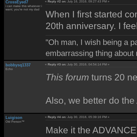
CrossEyed7
«
Reply #2 on:
July 16, 2016, 09:27:43 PM »
i can make this whatever i
want; you're not my dad
When I first started c
20th anniversary. I feel
"Oh man, I wish being a p
embarrassing thing about 
bobbysq1337
«
Reply #3 on:
July 30, 2016, 04:54:14 PM »
Echo
This forum
turns 20 ne
Also, we better do t
Luigison
«
Reply #4 on:
July 30, 2016, 05:39:16 PM »
Old Person™
Make it the ADVANCED