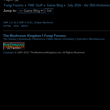
Fungi Forums
»
TMK Stuff
»
Game Blog
»
July 2016 - the 35th Anniversa
Jump to:
SMF 2.0.19
|
SMF © 2011
,
Simple Machines
XHTML
RSS
WAP2
The Mushroom Kingdom
\
Fungi Forums
The Games
|
Downloads
|
Reference
|
Mario Mania
|
Emulation
|
Specials
|
Miscellaneous
Copyright
© 1997-2017 TheMushroomKingdom.net. All Rights Reserved.