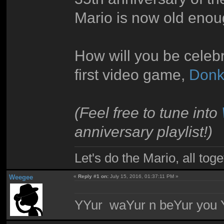
Mario is now old enou
How will you be celebr
first video game,
Donk
(Feel free to tune into
anniversary playlist!)
Let's do the Mario, all tog
Weegee
«
Reply #1 on:
July 15, 2016, 01:37:11 PM »
YYur waYur n beYur you Y