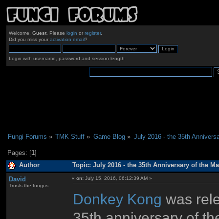
Welcome,
Guest
. Please
login
or
register
.
Did you miss your
activation email
?
Login with username, password and session length
Fungi Forums
»
TMK Stuff
»
Game Blog
»
July 2016 - the 35th Anniversa
Pages: [
1
]
Author
Topic: July 2016 - the 35th Anniversary of the Ma
David
«
on:
July 15, 2016, 06:12:39 AM »
Trusts the fungus
Donkey Kong
was rele
35th anniversary of th